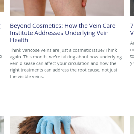
g
Beyond Cosmetics: How the Vein Care
7
Institute Addresses Underlying Vein
V
Health
A
m
Think varicose veins are just a cosmetic issue? Think
o
to
again. This month, we’re talking about how underlying
y
vein disease can affect your circulation and how the
right treatments can address the root cause, not just
the visible veins.