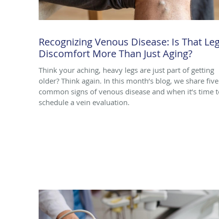
Recognizing Venous Disease: Is That Le
Discomfort More Than Just Aging?
Think your aching, heavy legs are just part of getting
older? Think again. In this month’s blog, we share five
common signs of venous disease and when it’s time t
schedule a vein evaluation.