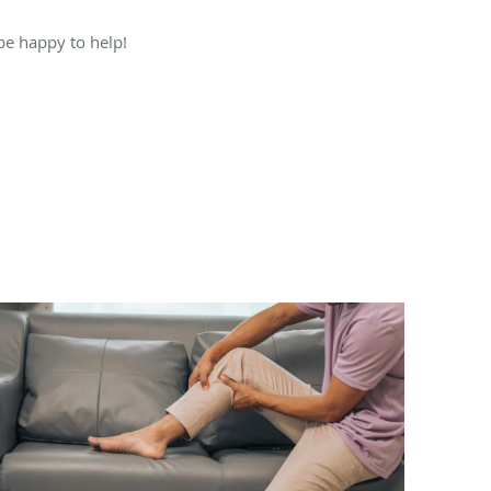
 be happy to help!