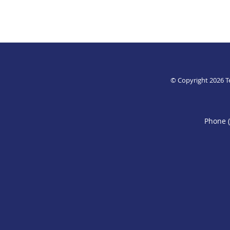
© Copyright 2026
T
Phone 