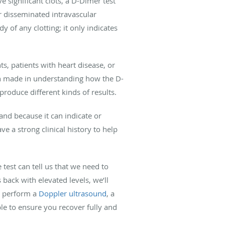
 significant clots, a D-Dimer test
r disseminated intravascular
y of any clotting; it only indicates
ts, patients with heart disease, or
en made in understanding how the D-
oduce different kinds of results.
nd because it can indicate or
e a strong clinical history to help
 test can tell us that we need to
back with elevated levels, we’ll
ay perform a
Doppler ultrasound
, a
le to ensure you recover fully and