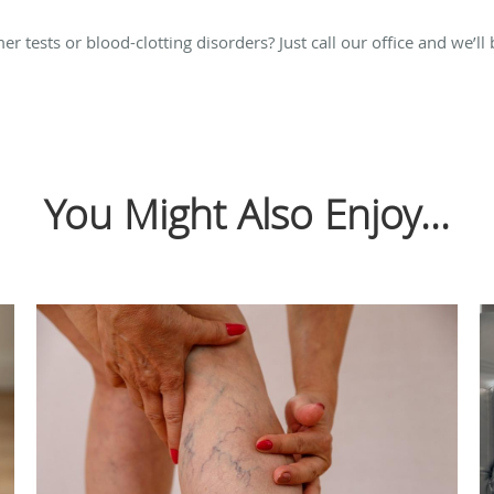
tests or blood-clotting disorders? Just call our office and we’ll
You Might Also Enjoy...