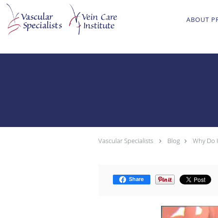
Skip to main content
ABOUT P
Vascular Specialists
Blog
Why Do I
Share