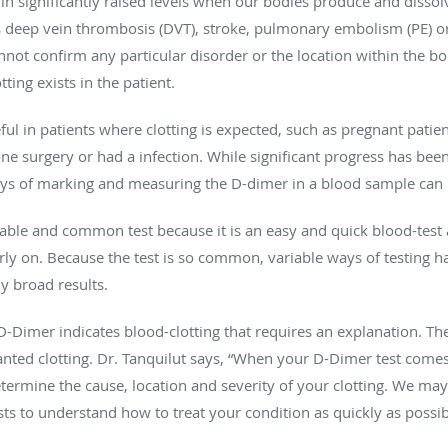
 significantly raised levels when our bodies produce and dissolve
as deep vein thrombosis (DVT), stroke, pulmonary embolism (PE) o
nnot confirm any particular disorder or the location within the bod
ting exists in the patient.
ful in patients where clotting is expected, such as pregnant patien
ne surgery or had a infection. While significant progress has be
ys of marking and measuring the D-dimer in a blood sample can pr
ble and common test because it is an easy and quick blood-test a
y on. Because the test is so common, variable ways of testing hav
y broad results.
D-Dimer indicates blood-clotting that requires an explanation. The
anted clotting. Dr. Tanquilut says, “When your D-Dimer test comes 
etermine the cause, location and severity of your clotting. We m
ts to understand how to treat your condition as quickly as possib