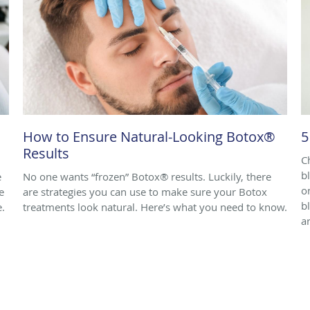
How to Ensure Natural-Looking Botox®
5
Results
C
b
e
No one wants “frozen” Botox® results. Luckily, there
o
e
are strategies you can use to make sure your Botox
b
e.
treatments look natural. Here’s what you need to know.
ar