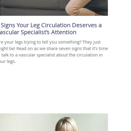
 Signs Your Leg Circulation Deserves a
ascular Specialist’s Attention
re your legs trying to tell you something? They just
ight be! Read on as we share seven signs that it’s time
 talk to a vascular specialist about the circulation in
our legs.