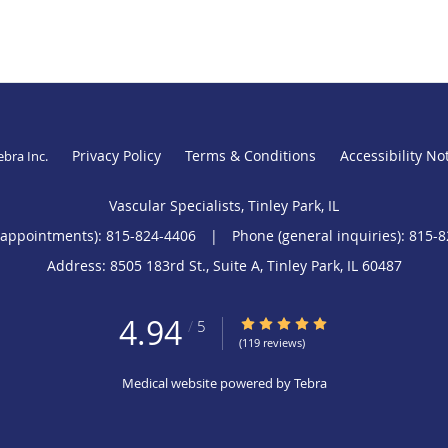
Privacy Policy
Terms & Conditions
Accessibility No
ebra Inc
.
Vascular Specialists, Tinley Park, IL
(appointments):
815-824-4406
|
Phone (general inquiries): 815-
Address:
8505 183rd St., Suite A,
Tinley Park
,
IL
60487
4.94
4.94/5 Star Rating
/
5
(119 reviews)
Medical website powered by
Tebra