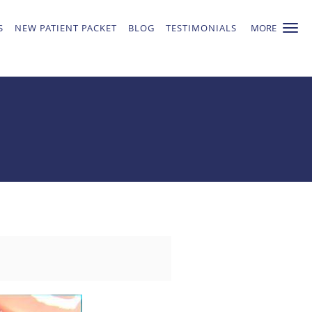
S
NEW PATIENT PACKET
BLOG
TESTIMONIALS
MORE