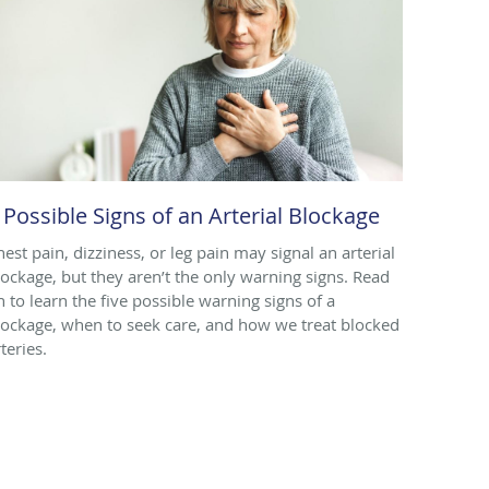
 Possible Signs of an Arterial Blockage
hest pain, dizziness, or leg pain may signal an arterial
lockage, but they aren’t the only warning signs. Read
n to learn the five possible warning signs of a
lockage, when to seek care, and how we treat blocked
teries.