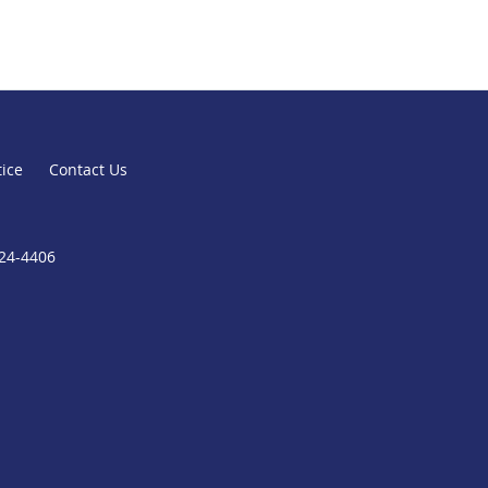
tice
Contact Us
824-4406