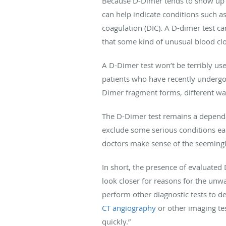
Because D-Dimer tends to show up in
can help indicate conditions such 
coagulation (DIC). A D-dimer test ca
that some kind of unusual blood clot
A D-Dimer test won’t be terribly use
patients who have recently undergo
Dimer fragment forms, different wa
The D-Dimer test remains a dependa
exclude some serious conditions earl
doctors make sense of the seemingl
In short, the presence of evaluated 
look closer for reasons for the unw
perform other diagnostic tests to d
CT angiography
or other imaging tes
quickly.”