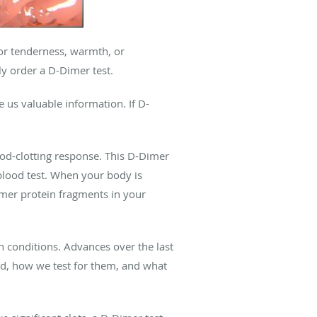
 or tenderness, warmth, or
ly order a D-Dimer test.
e us valuable information. If D-
ood-clotting response. This D-Dimer
blood test. When your body is
imer protein fragments in your
h conditions. Advances over the last
d, how we test for them, and what