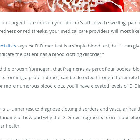
m, urgent care or even your doctor’s office with swelling, pain
redness or red streaks, your medical care providers will most like
cialists
says, “A D-Dimer test is a simple blood test, but it can giv
ndicate the patient has a blood clotting disorder.”
d the protein fibrinogen, that fragments as part of our bodies’ bl
nts forming a protein dimer, can be detected through the simple 
r more numerous blood clots, you’ll have elevated levels of D-D
his D-Dimer test to diagnose clotting disorders and vascular healt
standing of how and why the D-Dimer fragments form in our bloo
ar health.