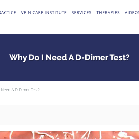
RACTICE
VEIN CARE INSTITUTE
SERVICES
THERAPIES
VIDEO
Why Do I Need A D-Dimer Test?
 Need A D-Dimer Test?