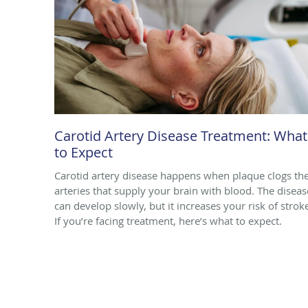
Carotid Artery Disease Treatment: What
to Expect
Carotid artery disease happens when plaque clogs th
arteries that supply your brain with blood. The diseas
can develop slowly, but it increases your risk of strok
If you’re facing treatment, here’s what to expect.