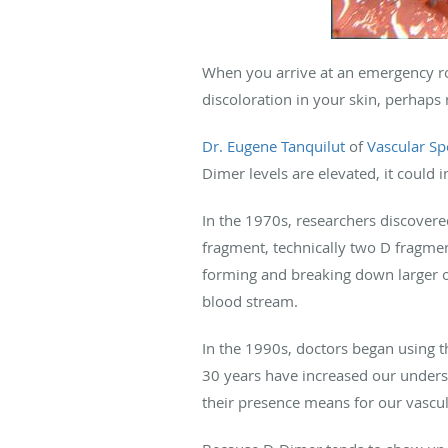
When you arrive at an emergency roo
discoloration in your skin, perhaps 
Dr. Eugene Tanquilut
of
Vascular Spe
Dimer levels are elevated, it could i
In the 1970s, researchers discovere
fragment, technically two D fragme
forming and breaking down larger o
blood stream.
In the 1990s, doctors began using t
30 years have increased our under
their presence means for our vascul