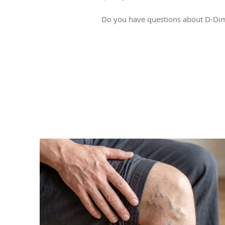
Do you have questions about D-Dimer 