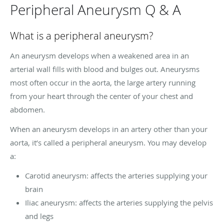
Peripheral Aneurysm Q & A
What is a peripheral aneurysm?
An aneurysm develops when a weakened area in an
arterial wall fills with blood and bulges out. Aneurysms
most often occur in the aorta, the large artery running
from your heart through the center of your chest and
abdomen.
When an aneurysm develops in an artery other than your
aorta, it’s called a peripheral aneurysm. You may develop
a:
Carotid aneurysm: affects the arteries supplying your
brain
Iliac aneurysm: affects the arteries supplying the pelvis
and legs