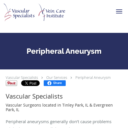
Skip to main content
Peripheral Aneurysm
Vascular Specialists
Our Services
Peripheral Aneurysm
Share
Vascular Specialists
Vascular Surgeons located in Tinley Park, IL & Evergreen
Park, IL
Peripheral aneurysms generally don’t cause problems