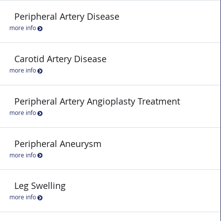
Peripheral Artery Disease
more info
Carotid Artery Disease
more info
Peripheral Artery Angioplasty Treatment
more info
Peripheral Aneurysm
more info
Leg Swelling
more info