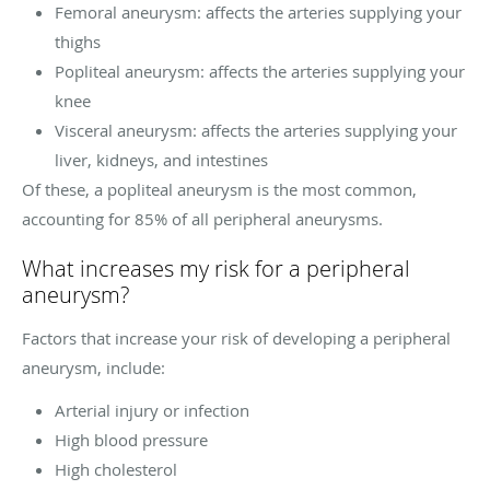
Femoral aneurysm: affects the arteries supplying your
thighs
Popliteal aneurysm: affects the arteries supplying your
knee
Visceral aneurysm: affects the arteries supplying your
liver, kidneys, and intestines
Of these, a popliteal aneurysm is the most common,
accounting for 85% of all peripheral aneurysms.
What increases my risk for a peripheral
aneurysm?
Factors that increase your risk of developing a peripheral
aneurysm, include:
Arterial injury or infection
High blood pressure
High cholesterol