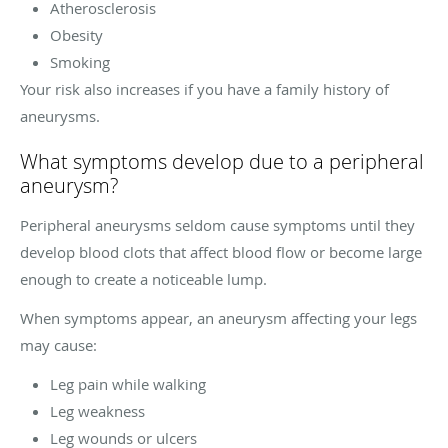
Atherosclerosis
Obesity
Smoking
Your risk also increases if you have a family history of
aneurysms.
What symptoms develop due to a peripheral
aneurysm?
Peripheral aneurysms seldom cause symptoms until they
develop blood clots that affect blood flow or become large
enough to create a noticeable lump.
When symptoms appear, an aneurysm affecting your legs
may cause:
Leg pain while walking
Leg weakness
Leg wounds or ulcers