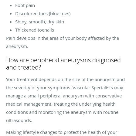
Foot pain
Discolored toes (blue toes)
Shiny, smooth, dry skin
Thickened toenails
Pain develops in the area of your body affected by the
aneurysm.
How are peripheral aneurysms diagnosed
and treated?
Your treatment depends on the size of the aneurysm and
the severity of your symptoms. Vascular Specialists may
manage a small peripheral aneurysm with conservative
medical management, treating the underlying health
conditions and monitoring the aneurysm with routine
ultrasounds.
Making lifestyle changes to protect the health of your