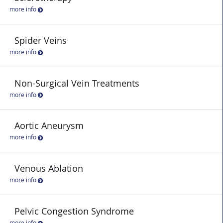
more info
Spider Veins
more info
Non-Surgical Vein Treatments
more info
Aortic Aneurysm
more info
Venous Ablation
more info
Pelvic Congestion Syndrome
more info