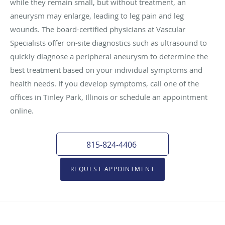
while they remain small, but without treatment, an
aneurysm may enlarge, leading to leg pain and leg
wounds. The board-certified physicians at Vascular
Specialists offer on-site diagnostics such as ultrasound to
quickly diagnose a peripheral aneurysm to determine the
best treatment based on your individual symptoms and
health needs. If you develop symptoms, call one of the
offices in Tinley Park, Illinois or schedule an appointment
online.
815-824-4406
REQUEST APPOINTMENT