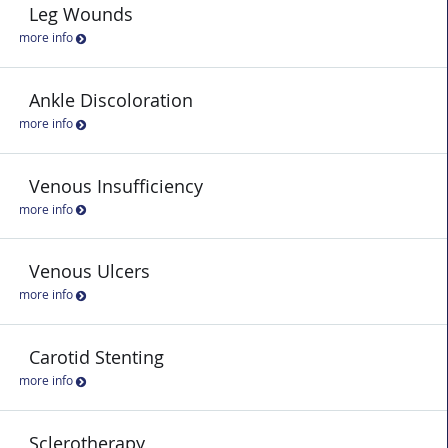
Leg Wounds
more info
Ankle Discoloration
more info
Venous Insufficiency
more info
Venous Ulcers
more info
Carotid Stenting
more info
Sclerotherapy