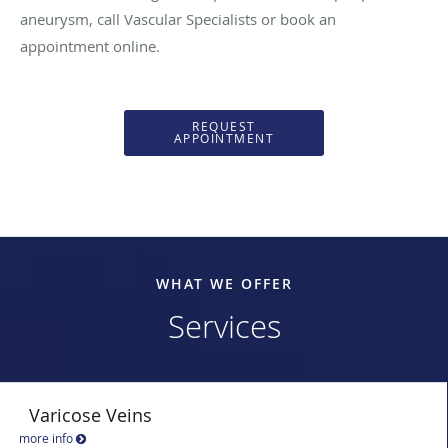
aneurysm, call Vascular Specialists or book an
appointment online.
REQUEST
APPOINTMENT
WHAT WE OFFER
Services
Varicose Veins
more info