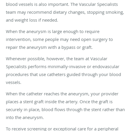
blood vessels is also important. The Vascular Specialists
team may recommend dietary changes, stopping smoking,
and weight loss if needed.
When the aneurysm is large enough to require
intervention, some people may need open surgery to
repair the aneurysm with a bypass or graft.
Whenever possible, however, the team at Vascular
Specialists performs minimally-invasive or endovascular
procedures that use catheters guided through your blood
vessels.
When the catheter reaches the aneurysm, your provider
places a stent graft inside the artery. Once the graft is
securely in place, blood flows through the stent rather than
into the aneurysm.
To receive screening or exceptional care for a peripheral