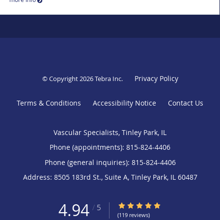
Privacy Policy
© Copyright 2026
Tebra Inc
.
Terms & Conditions
Accessibility Notice
Contact Us
Vascular Specialists, Tinley Park, IL
Phone (appointments):
815-824-4406
Phone (general inquiries): 815-824-4406
Address:
8505 183rd St., Suite A,
Tinley Park
,
IL
60487
4.94
4.94/5 Star Rating
/
5
(119 reviews)