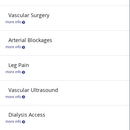
Vascular Surgery
more info
Arterial Blockages
more info
Leg Pain
more info
Vascular Ultrasound
more info
Dialysis Access
more info