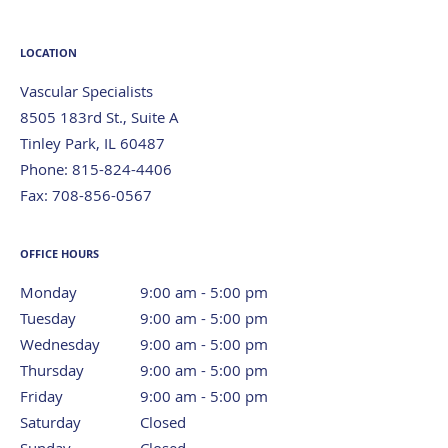
LOCATION
Vascular Specialists
8505 183rd St., Suite A
Tinley Park
,
IL
60487
Phone:
815-824-4406
Fax:
708-856-0567
OFFICE HOURS
Monday
9:00 am to 5:00 pm
9:00 am - 5:00 pm
Tuesday
9:00 am to 5:00 pm
9:00 am - 5:00 pm
Wednesday
9:00 am to 5:00 pm
9:00 am - 5:00 pm
Thursday
9:00 am to 5:00 pm
9:00 am - 5:00 pm
Friday
9:00 am to 5:00 pm
9:00 am - 5:00 pm
Saturday
Closed
Closed
Sunday
Closed
Closed