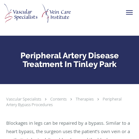
Skip to main content
Peripheral Artery Disease
Treatment In Tinley Park
Vascular Specialists
Contents
Therapies
Peripheral
Artery Bypass Procedures
Blockages in legs can be repaired by a bypass. Similar to a
heart bypass, the surgeon uses the patient’s own vein or a