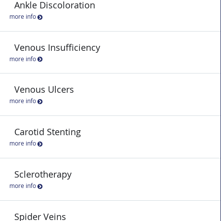
Ankle Discoloration
more info
Venous Insufficiency
more info
Venous Ulcers
more info
Carotid Stenting
more info
Sclerotherapy
more info
Spider Veins