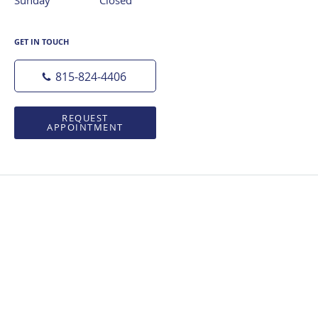
GET IN TOUCH
815-824-4406
REQUEST
APPOINTMENT