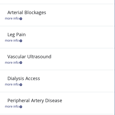
Arterial Blockages
more info
Leg Pain
more info
Vascular Ultrasound
more info
Dialysis Access
more info
Peripheral Artery Disease
more info