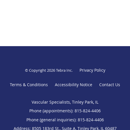
Privacy Policy
© Copyright 2026
Tebra Inc
.
Terms & Conditions
Accessibility Notice
Contact Us
Vascular Specialists, Tinley Park, IL
Phone (appointments):
815-824-4406
Phone (general inquiries): 815-824-4406
Address:
8505 183rd St., Suite A,
Tinley Park
,
IL
60487