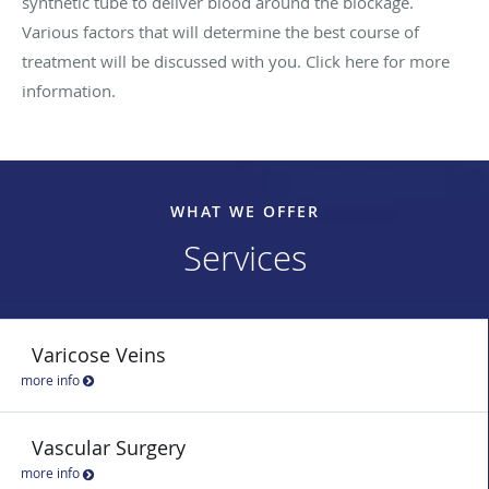
synthetic tube to deliver blood around the blockage.
Various factors that will determine the best course of
treatment will be discussed with you. Click here for more
information.
WHAT WE OFFER
Services
Varicose Veins
more info
Vascular Surgery
more info