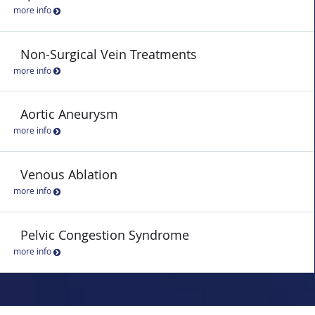
more info
Non-Surgical Vein Treatments
more info
Aortic Aneurysm
more info
Venous Ablation
more info
Pelvic Congestion Syndrome
more info