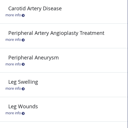
Carotid Artery Disease
more info
Peripheral Artery Angioplasty Treatment
more info
Peripheral Aneurysm
more info
Leg Swelling
more info
Leg Wounds
more info