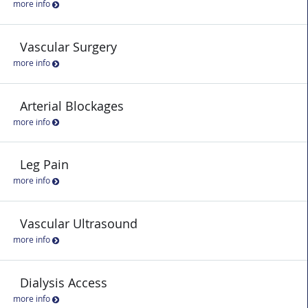
more info
Vascular Surgery
more info
Arterial Blockages
more info
Leg Pain
more info
Vascular Ultrasound
more info
Dialysis Access
more info