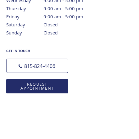
Wednesday
9:00 am to 5:00 pm
9:00 am - 5:00 pm
Thursday
9:00 am to 5:00 pm
9:00 am - 5:00 pm
Friday
9:00 am to 5:00 pm
9:00 am - 5:00 pm
Saturday
Closed
Closed
Sunday
Closed
Closed
GET IN TOUCH
815-824-4406
REQUEST
APPOINTMENT