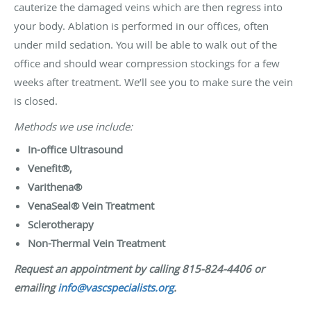
cauterize the damaged veins which are then regress into
your body. Ablation is performed in our offices, often
under mild sedation. You will be able to walk out of the
office and should wear compression stockings for a few
weeks after treatment. We’ll see you to make sure the vein
is closed.
Methods we use include:
In-office Ultrasound
Venefit®,
Varithena®
VenaSeal® Vein Treatment
Sclerotherapy
Non-Thermal Vein Treatment
Request an appointment by calling 815-824-4406 or
emailing
info@vascspecialists.org
.