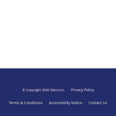
Privacy Policy
© Copyright 2026
Tebra Inc
.
Terms & Conditions
Accessibility Notice
Contact Us