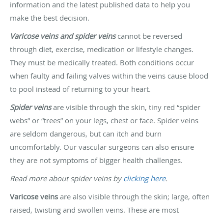
information and the latest published data to help you
make the best decision.
Varicose veins and spider veins
cannot be reversed
through diet, exercise, medication or lifestyle changes.
They must be medically treated. Both conditions occur
when faulty and failing valves within the veins cause blood
to pool instead of returning to your heart.
Spider veins
are visible through the skin, tiny red “spider
webs” or “trees” on your legs, chest or face. Spider veins
are seldom dangerous, but can itch and burn
uncomfortably. Our vascular surgeons can also ensure
they are not symptoms of bigger health challenges.
Read more about spider veins by
clicking here
.
Varicose veins
are also visible through the skin; large, often
raised, twisting and swollen veins. These are most