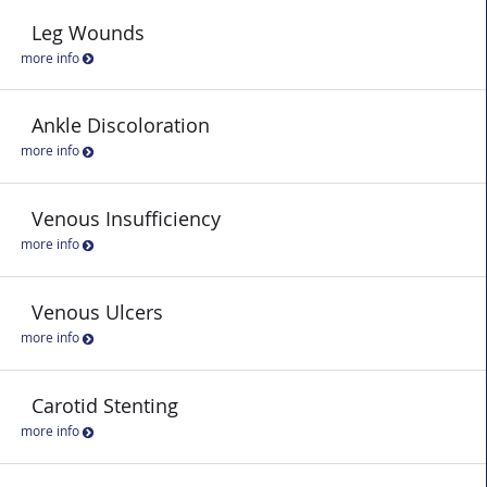
Leg Wounds
more info
Ankle Discoloration
more info
Venous Insufficiency
more info
Venous Ulcers
more info
Carotid Stenting
more info