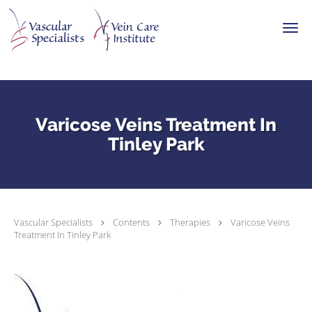
Skip to main content
Varicose Veins Treatment In
Tinley Park
Vascular Specialists
Contents
Therapies
Varicose Veins
Treatment In Tinley Park