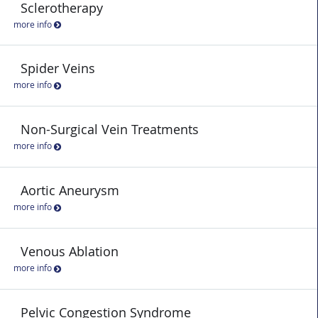
Sclerotherapy
more info
Spider Veins
more info
Non-Surgical Vein Treatments
more info
Aortic Aneurysm
more info
Venous Ablation
more info
Pelvic Congestion Syndrome