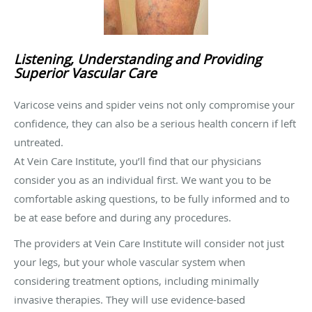
Listening, Understanding and Providing
Superior Vascular Care
Varicose veins and spider veins not only compromise your
confidence, they can also be a serious health concern if left
untreated.
At Vein Care Institute, you’ll find that our physicians
consider you as an individual first. We want you to be
comfortable asking questions, to be fully informed and to
be at ease before and during any procedures.
The providers at Vein Care Institute will consider not just
your legs, but your whole vascular system when
considering treatment options, including minimally
invasive therapies. They will use evidence-based