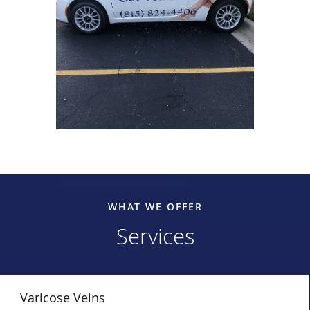
WHAT WE OFFER
Services
Varicose Veins