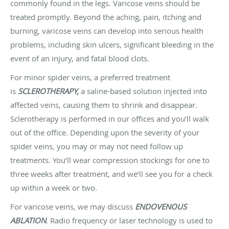
commonly found in the legs. Varicose veins should be
treated promptly. Beyond the aching, pain, itching and
burning, varicose veins can develop into serious health
problems, including skin ulcers, significant bleeding in the
event of an injury, and fatal blood clots.
For minor spider veins, a preferred treatment
is
SCLEROTHERAPY,
a saline-based solution injected into
affected veins, causing them to shrink and disappear.
Sclerotherapy is performed in our offices and you’ll walk
out of the office. Depending upon the severity of your
spider veins, you may or may not need follow up
treatments. You’ll wear compression stockings for one to
three weeks after treatment, and we’ll see you for a check
up within a week or two.
For varicose veins, we may discuss
ENDOVENOUS
ABLATION
. Radio frequency or laser technology is used to