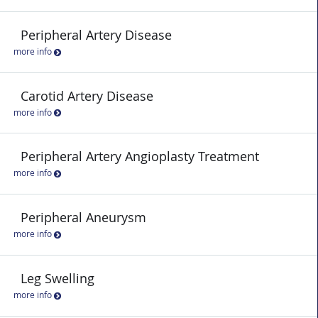
Peripheral Artery Disease
more info
Carotid Artery Disease
more info
Peripheral Artery Angioplasty Treatment
more info
Peripheral Aneurysm
more info
Leg Swelling
more info