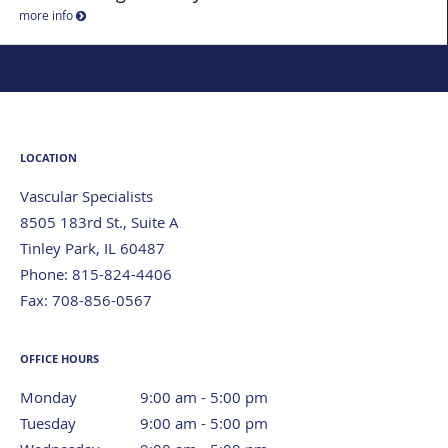
more info
LOCATION
Vascular Specialists
8505 183rd St., Suite A
Tinley Park
,
IL
60487
Phone:
815-824-4406
Fax:
708-856-0567
OFFICE HOURS
Monday
9:00 am to 5:00 pm
9:00 am - 5:00 pm
Tuesday
9:00 am to 5:00 pm
9:00 am - 5:00 pm