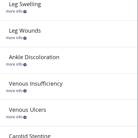
Leg Swelling
more info
Leg Wounds
more info
Ankle Discoloration
more info
Venous Insufficiency
more info
Venous Ulcers
more info
Carotid Stenting