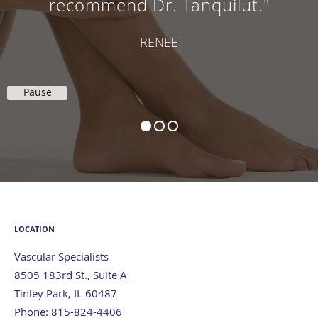
recommend Dr. Tanquilut."
RENEE
Pause
LOCATION
Vascular Specialists
8505 183rd St., Suite A
Tinley Park
,
IL
60487
Phone:
815-824-4406