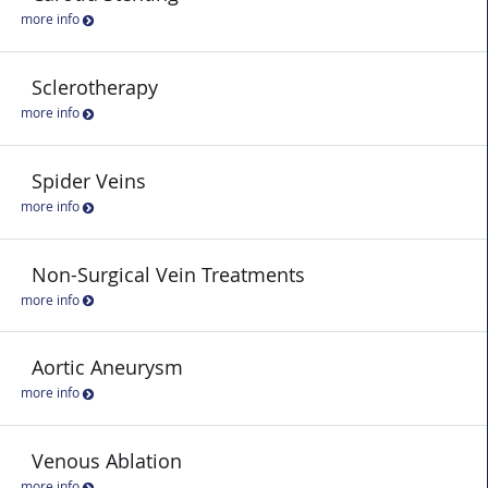
more info
Sclerotherapy
more info
Spider Veins
more info
Non-Surgical Vein Treatments
more info
Aortic Aneurysm
more info
Venous Ablation
more info