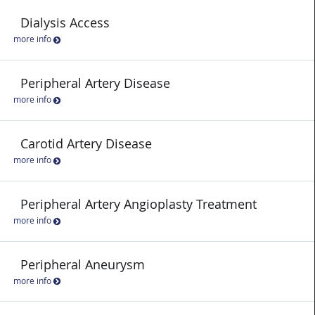
Dialysis Access
more info
Peripheral Artery Disease
more info
Carotid Artery Disease
more info
Peripheral Artery Angioplasty Treatment
more info
Peripheral Aneurysm
more info