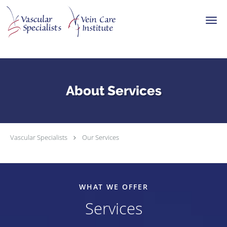
Skip to main content
About Services
Vascular Specialists
Our Services
WHAT WE OFFER
Services