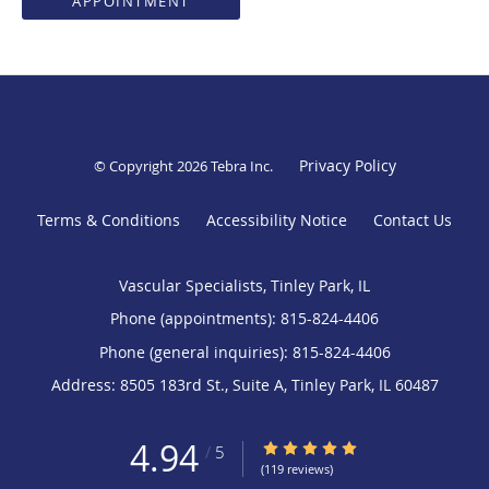
APPOINTMENT
Privacy Policy
© Copyright 2026
Tebra Inc
.
Terms & Conditions
Accessibility Notice
Contact Us
Vascular Specialists, Tinley Park, IL
Phone (appointments):
815-824-4406
Phone (general inquiries): 815-824-4406
Address:
8505 183rd St., Suite A,
Tinley Park
,
IL
60487
4.94
4.94/5 Star Rating
/
5
(119 reviews)