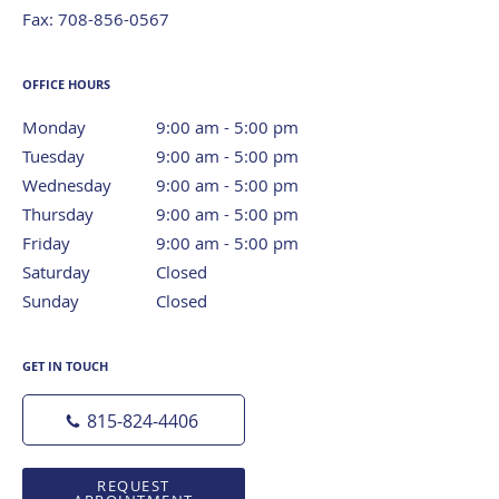
Fax:
708-856-0567
OFFICE HOURS
Monday
9:00 am to 5:00 pm
9:00 am - 5:00 pm
Tuesday
9:00 am to 5:00 pm
9:00 am - 5:00 pm
Wednesday
9:00 am to 5:00 pm
9:00 am - 5:00 pm
Thursday
9:00 am to 5:00 pm
9:00 am - 5:00 pm
Friday
9:00 am to 5:00 pm
9:00 am - 5:00 pm
Saturday
Closed
Closed
Sunday
Closed
Closed
GET IN TOUCH
815-824-4406
REQUEST