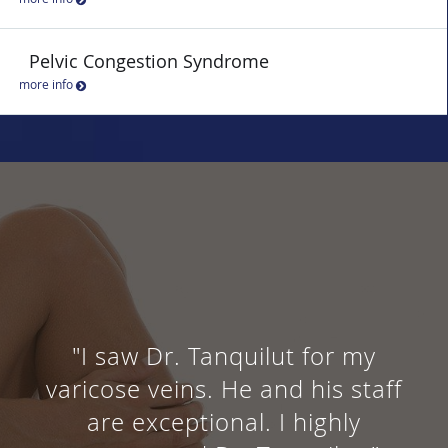
Pelvic Congestion Syndrome
more info
"I saw Dr. Tanquilut for my
varicose veins. He and his staff
are exceptional. I highly