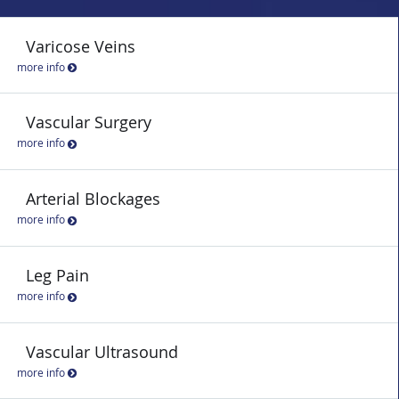
Varicose Veins
more info
Vascular Surgery
more info
Arterial Blockages
more info
Leg Pain
more info
Vascular Ultrasound
more info