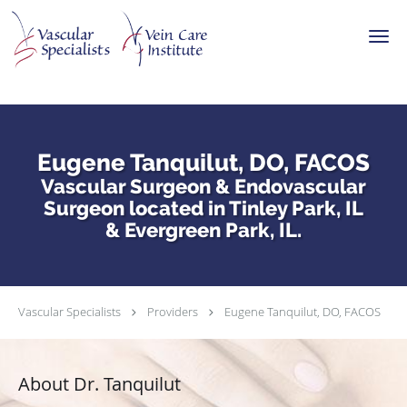
Skip to main content
Eugene Tanquilut, DO, FACOS
Vascular Surgeon & Endovascular
Surgeon located in Tinley Park, IL
& Evergreen Park, IL.
Vascular Specialists
Providers
Eugene Tanquilut, DO, FACOS
About Dr. Tanquilut