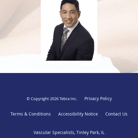
To better serve more of his patients, Dr. Tanquilut is fluent in English and Spanish. He is affiliated with
Advocate South Suburban Hospital, and Franciscan Health Olympia Fields Hospital.
Privacy Policy
© Copyright 2026
Tebra Inc
.
Terms & Conditions
Accessibility Notice
Contact Us
Vascular Specialists, Tinley Park, IL