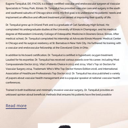
Eugene Tanquilut, DO, FACOS, is a board-certified vascular and endovascular surgeon at Vascular
Specialists in Tinley Park, Illinois Dr. Tanquilut has provided vascular care and surgery in the south
and southwest suburbs of Chicago since 2005. His first goal is to understand his patients’ needs and
implement an effective and efficient treatment plan aimed at improving their quality of life.
Dr. Tanquilut grew up in Orland Park and is a graduate of Carl Sandburg High School. He
completed his undergraduate studies at the University of Illinois in Champaign, and his medical
degree at Midwestern University College of Osteopathic Medicine in Downers Grove, Illinois. After
medical school, Dr. Tanquilut completed his internship at Advocate Illinois Masonic Medical Center
in Chicago and his surgical residency at St. Barnabas in New York City. He furthered his training with
a vascular and endovascular fellowship at the Cleveland Clinic in Ohio.
In addition to his board certification, Dr. Tanquilut is certified in hyperbaric oxygen treatment.
Lauded for his expertise, Dr. Tanquilut has received various awards over his career, including Most
Compassionate Doctor 2013, Vital’s Patients Choice in 2013 and 2014, Vital’s Top 10 Doctors for
Vascular Surgery 2014, Trademark Who’s Who Top Doctor Honors Edition 2016, and International
Association of Healthcare Professionals Top Doctor 2017. Dr. Tanquilut has also published a variety
of papers about vascular health management and is a popular speaker at national vascular health
conferences.
Trained in both traditional and minimally invasive vascular surgery, Dr. Tanquilut provides an
unbiased opinion about beneficial methods that ensures his patients have the best possible
individual care. He believes patients have the right to be well-informed about all treatments
available, so they can make the best decision as a team.
Read more
Dr. Tanquilut’s care stems from a genuine concern for his patients’ well-being, endeavoring to
understand each as a unique person, rather than a disease. He enjoys getting to know each patient
and developing a strong bond, giving them a comfortable environment to ask questions and feel
informed, in an effort to lessen their anxiety before and during a procedure.