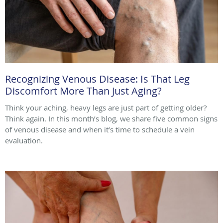
Recognizing Venous Disease: Is That Leg
Discomfort More Than Just Aging?
Think your aching, heavy legs are just part of getting older?
Think again. In this month’s blog, we share five common signs
of venous disease and when it’s time to schedule a vein
evaluation.