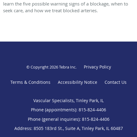
learn the five possible warning signs of a blockage, when to
seek care, and how we treat blocked arteries.
Privacy Policy
© Copyright 2026
Tebra Inc
.
Terms & Conditions
Accessibility Notice
Contact Us
Vascular Specialists, Tinley Park, IL
Phone (appointments):
815-824-4406
Phone (general inquiries): 815-824-4406
Address:
8505 183rd St., Suite A,
Tinley Park
,
IL
60487