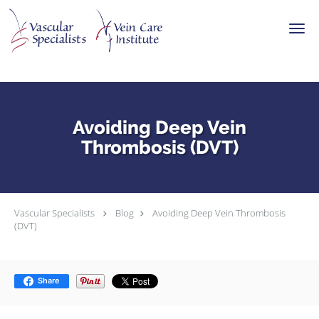
Skip to main content
Avoiding Deep Vein
Thrombosis (DVT)
Vascular Specialists
Blog
Avoiding Deep Vein Thrombosis
(DVT)
Share