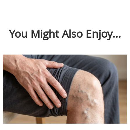
You Might Also Enjoy...