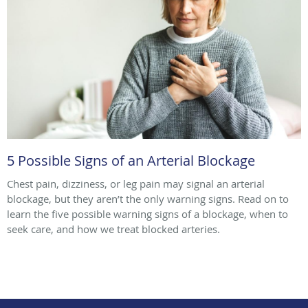
5 Possible Signs of an Arterial Blockage
Chest pain, dizziness, or leg pain may signal an arterial
blockage, but they aren’t the only warning signs. Read on to
learn the five possible warning signs of a blockage, when to
seek care, and how we treat blocked arteries.