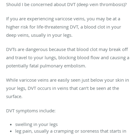
Should I be concerned about DVT (deep vein thrombosis)?
If you are experiencing varicose veins, you may be at a
higher risk for life-threatening DVT, a blood clot in your
deep veins, usually in your legs.
DVTs are dangerous because that blood clot may break off
and travel to your lungs, blocking blood flow and causing a
potentially fatal pulmonary embolism.
While varicose veins are easily seen just below your skin in
your legs, DVT occurs in veins that can’t be seen at the
surface.
DVT symptoms include:
swelling in your legs
leg pain, usually a cramping or soreness that starts in