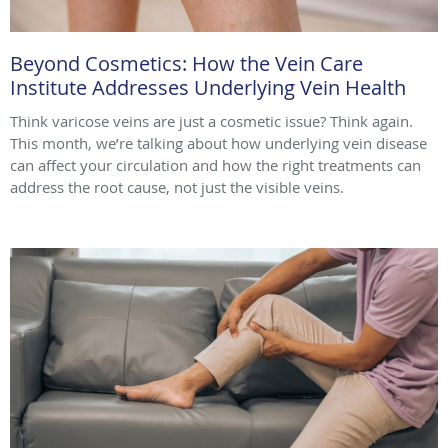
Beyond Cosmetics: How the Vein Care
Institute Addresses Underlying Vein Health
Think varicose veins are just a cosmetic issue? Think again.
This month, we’re talking about how underlying vein disease
can affect your circulation and how the right treatments can
address the root cause, not just the visible veins.