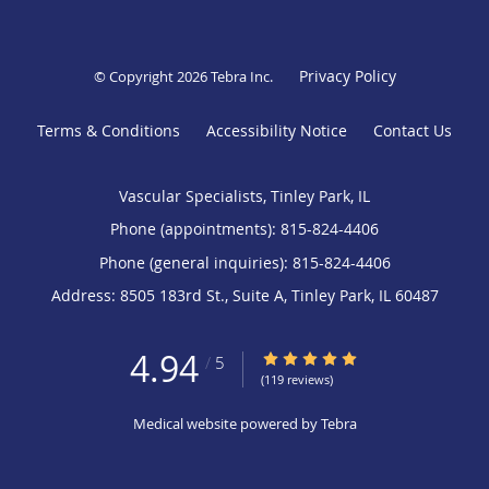
Privacy Policy
© Copyright 2026
Tebra Inc
.
Terms & Conditions
Accessibility Notice
Contact Us
Vascular Specialists, Tinley Park, IL
Phone (appointments):
815-824-4406
Phone (general inquiries): 815-824-4406
Address:
8505 183rd St., Suite A,
Tinley Park
,
IL
60487
4.94
4.94/5 Star Rating
/
5
(119 reviews)
Medical website powered by
Tebra