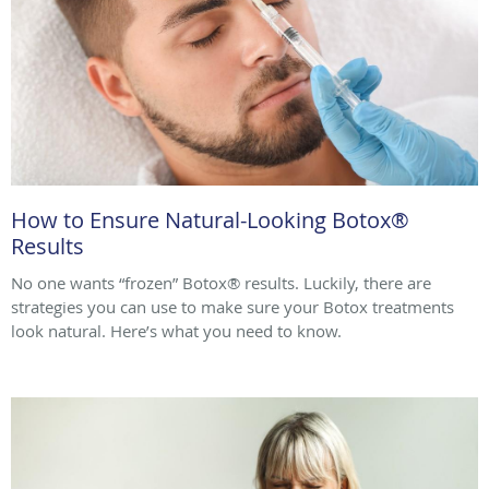
How to Ensure Natural-Looking Botox®
Results
No one wants “frozen” Botox® results. Luckily, there are
strategies you can use to make sure your Botox treatments
look natural. Here’s what you need to know.