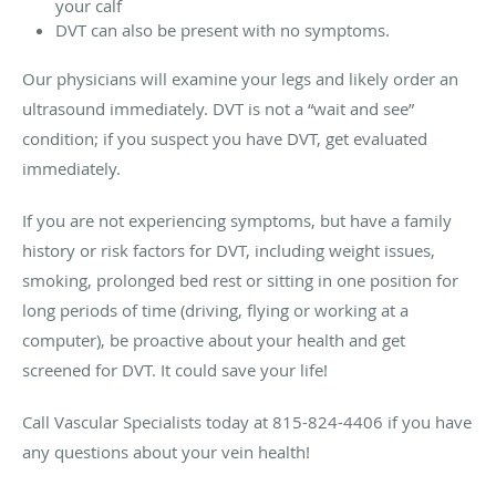
your calf
DVT can also be present with no symptoms.
Our physicians will examine your legs and likely order an
ultrasound immediately. DVT is not a “wait and see”
condition; if you suspect you have DVT, get evaluated
immediately.
If you are not experiencing symptoms, but have a family
history or risk factors for DVT, including weight issues,
smoking, prolonged bed rest or sitting in one position for
long periods of time (driving, flying or working at a
computer), be proactive about your health and get
screened for DVT. It could save your life!
Call Vascular Specialists today at 815-824-4406 if you have
any questions about your vein health!