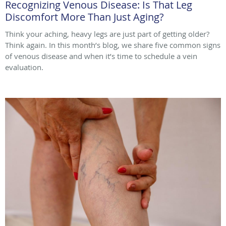
Recognizing Venous Disease: Is That Leg
Discomfort More Than Just Aging?
Think your aching, heavy legs are just part of getting older?
Think again. In this month’s blog, we share five common signs
of venous disease and when it’s time to schedule a vein
evaluation.