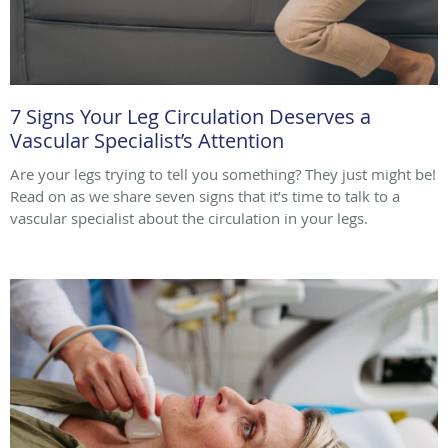
7 Signs Your Leg Circulation Deserves a
Vascular Specialist’s Attention
Are your legs trying to tell you something? They just might be!
Read on as we share seven signs that it’s time to talk to a
vascular specialist about the circulation in your legs.