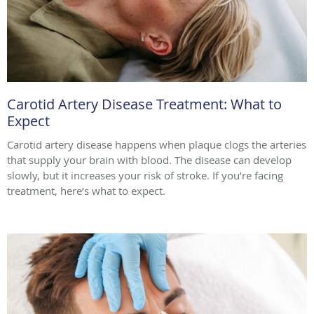
Carotid Artery Disease Treatment: What to
Expect
Carotid artery disease happens when plaque clogs the arteries
that supply your brain with blood. The disease can develop
slowly, but it increases your risk of stroke. If you’re facing
treatment, here’s what to expect.