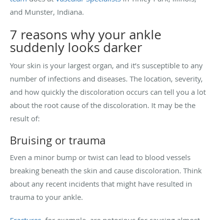
and Munster, Indiana.
7 reasons why your ankle
suddenly looks darker
Your skin is your largest organ, and it’s susceptible to any
number of infections and diseases. The location, severity,
and how quickly the discoloration occurs can tell you a lot
about the root cause of the discoloration. It may be the
result of:
Bruising or trauma
Even a minor bump or twist can lead to blood vessels
breaking beneath the skin and cause discoloration. Think
about any recent incidents that might have resulted in
trauma to your ankle.