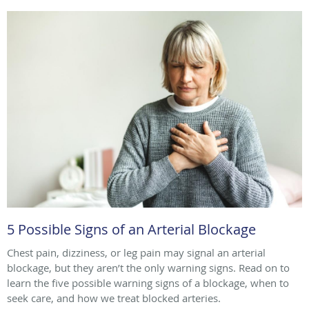
5 Possible Signs of an Arterial Blockage
Chest pain, dizziness, or leg pain may signal an arterial
blockage, but they aren’t the only warning signs. Read on to
learn the five possible warning signs of a blockage, when to
seek care, and how we treat blocked arteries.