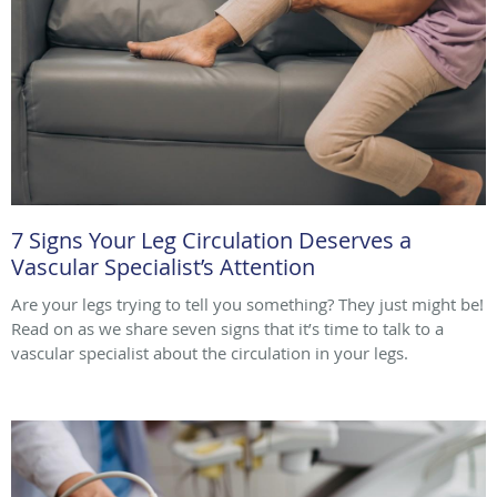
7 Signs Your Leg Circulation Deserves a
Vascular Specialist’s Attention
Are your legs trying to tell you something? They just might be!
Read on as we share seven signs that it’s time to talk to a
vascular specialist about the circulation in your legs.