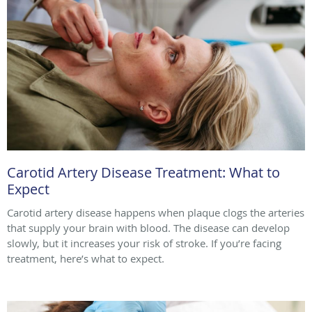
Carotid Artery Disease Treatment: What to
Expect
Carotid artery disease happens when plaque clogs the arteries
that supply your brain with blood. The disease can develop
slowly, but it increases your risk of stroke. If you’re facing
treatment, here’s what to expect.