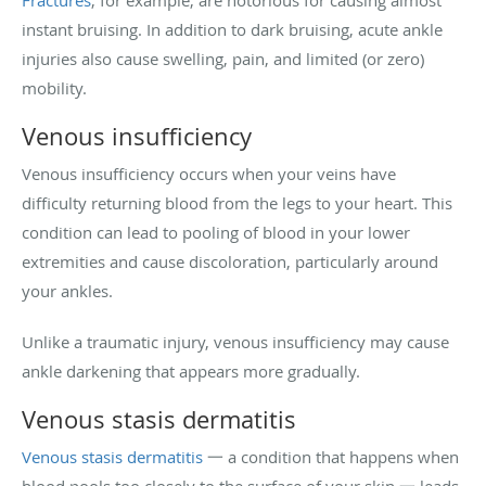
Fractures
, for example, are notorious for causing almost
instant bruising. In addition to dark bruising, acute ankle
injuries also cause swelling, pain, and limited (or zero)
mobility.
Venous insufficiency
Venous insufficiency occurs when your veins have
difficulty returning blood from the legs to your heart. This
condition can lead to pooling of blood in your lower
extremities and cause discoloration, particularly around
your ankles.
Unlike a traumatic injury, venous insufficiency may cause
ankle darkening that appears more gradually.
Venous stasis dermatitis
Venous stasis dermatitis
一 a condition that happens when