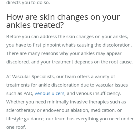
directs you to do so.
How are skin changes on your
ankles treated?
Before you can address the skin changes on your ankles,
you have to first pinpoint what’s causing the discoloration.
There are many reasons why your ankles may appear
discolored, and your treatment depends on the root cause.
At Vascular Specialists, our team offers a variety of
treatments for ankle discoloration due to vascular issues
such as PAD,
venous ulcers
, and venous insufficiency.
Whether you need minimally invasive therapies such as
sclerotherapy or endovenous ablation, medication, or
lifestyle guidance, our team has everything you need under
one roof.