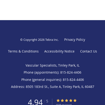
Privacy Policy
© Copyright 2026
Tebra Inc
.
Terms & Conditions
Accessibility Notice
Contact Us
Vascular Specialists, Tinley Park, IL
Phone (appointments):
815-824-4406
Phone (general inquiries): 815-824-4406
Address:
8505 183rd St., Suite A,
Tinley Park
,
IL
60487
4.94
4.94/5 Star Rating
/
5
(119 reviews)