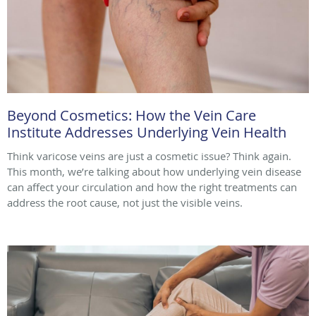
Beyond Cosmetics: How the Vein Care
Institute Addresses Underlying Vein Health
Think varicose veins are just a cosmetic issue? Think again.
This month, we’re talking about how underlying vein disease
can affect your circulation and how the right treatments can
address the root cause, not just the visible veins.