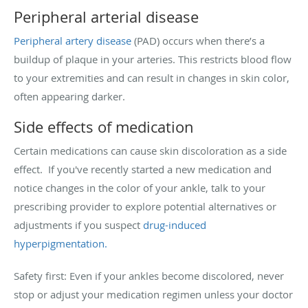
Peripheral arterial disease
Peripheral artery disease
(PAD) occurs when there’s a
buildup of plaque in your arteries. This restricts blood flow
to your extremities and can result in changes in skin color,
often appearing darker.
Side effects of medication
Certain medications can cause skin discoloration as a side
effect. If you've recently started a new medication and
notice changes in the color of your ankle, talk to your
prescribing provider to explore potential alternatives or
adjustments if you suspect
drug-induced
hyperpigmentation.
Safety first: Even if your ankles become discolored, never
stop or adjust your medication regimen unless your doctor