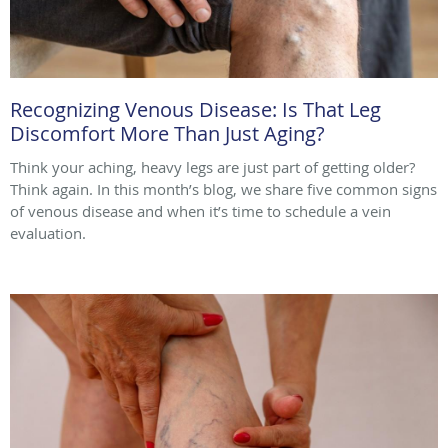
Recognizing Venous Disease: Is That Leg
Discomfort More Than Just Aging?
Think your aching, heavy legs are just part of getting older?
Think again. In this month’s blog, we share five common signs
of venous disease and when it’s time to schedule a vein
evaluation.