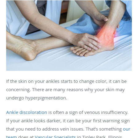
If the skin on your ankles starts to change color, it can be
concerning. There are many reasons why your skin may
undergo hyperpigmentation.
Ankle discoloration
is often a sign of venous insufficiency.
If your ankle looks darker, it can be your first warning sign
that you need to address vein issues. That’s something
our
team
does at
Vascular Specialists
in Tinley Park, Illinois,