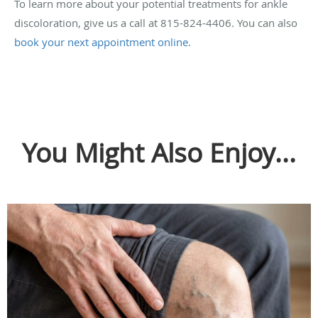
To learn more about your potential treatments for ankle
discoloration, give us a call at 815-824-4406. You can also
book your next appointment online.
You Might Also Enjoy...