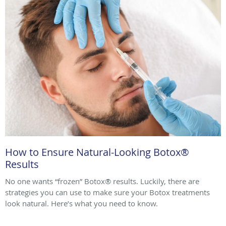
How to Ensure Natural-Looking Botox®
Results
No one wants “frozen” Botox® results. Luckily, there are
strategies you can use to make sure your Botox treatments
look natural. Here’s what you need to know.