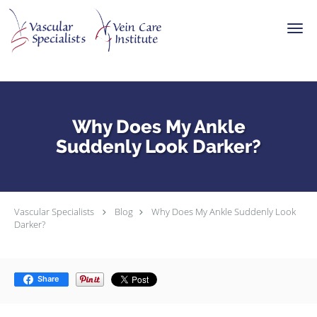
Skip to main content
Why Does My Ankle
Suddenly Look Darker?
Vascular Specialists
Blog
Why Does My Ankle Suddenly Look
Darker?
Share