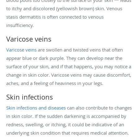
blood pools too closely to the surface of your skin 一 leads
to itchy and discolored (yellowish brown) skin. Venous
stasis dermatitis is often connected to venous
insufficiency.
Varicose veins
Varicose veins
are swollen and twisted veins that often
appear blue or dark purple. They can develop near the
surface of your skin, and if that happens, you may notice a
change in skin color. Varicose veins may cause discomfort,
aches, and a feeling of heaviness in your legs.
Skin infections
Skin infections and diseases
can also contribute to changes
in skin color. If the sudden darkening is accompanied by
redness, swelling, or itching, it could be indicative of an
underlying skin condition that requires medical attention.