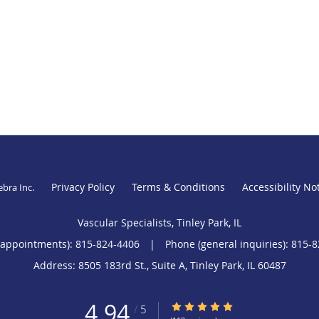
Privacy Policy
Terms & Conditions
Accessibility No
ebra Inc
.
Vascular Specialists, Tinley Park, IL
(appointments):
815-824-4406
|
Phone (general inquiries): 815-
Address:
8505 183rd St., Suite A,
Tinley Park
,
IL
60487
4.94
4.94/5 Star Rating
/
5