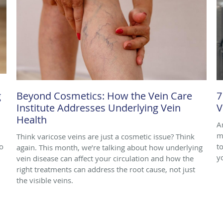
g
Beyond Cosmetics: How the Vein Care
7
Institute Addresses Underlying Vein
V
Health
A
m
Think varicose veins are just a cosmetic issue? Think
o
to
again. This month, we’re talking about how underlying
y
vein disease can affect your circulation and how the
right treatments can address the root cause, not just
the visible veins.