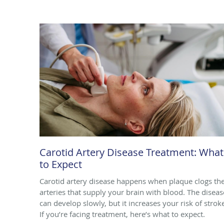
Carotid Artery Disease Treatment: What
to Expect
Carotid artery disease happens when plaque clogs th
arteries that supply your brain with blood. The diseas
can develop slowly, but it increases your risk of strok
If you’re facing treatment, here’s what to expect.