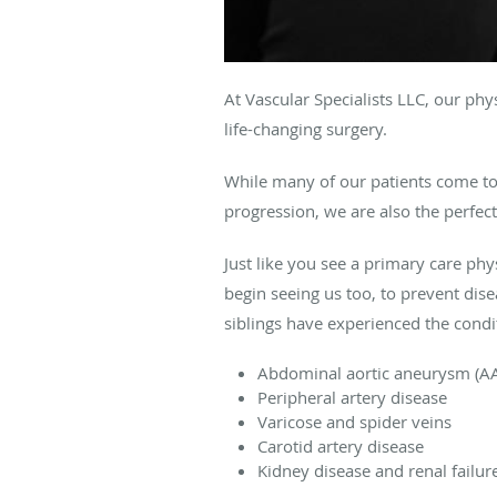
At Vascular Specialists LLC, our ph
life-changing surgery.
While many of our patients come to 
progression, we are also the perfect
Just like you see a primary care phy
begin seeing us too, to prevent dis
siblings have experienced the condi
Abdominal aortic aneurysm (A
Peripheral artery disease
Varicose and spider veins
Carotid artery disease
Kidney disease and renal failur