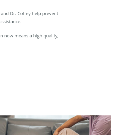
n and Dr. Coffey help prevent
assistance.
ion now means a high quality,