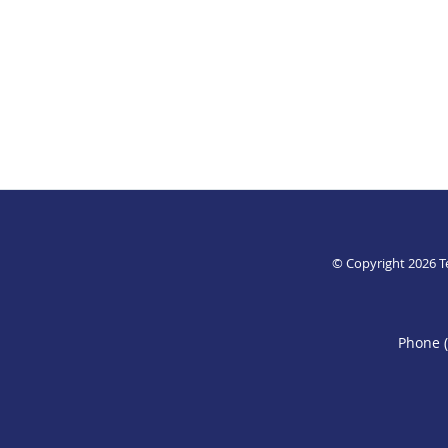
© Copyright 2026
T
Phone 