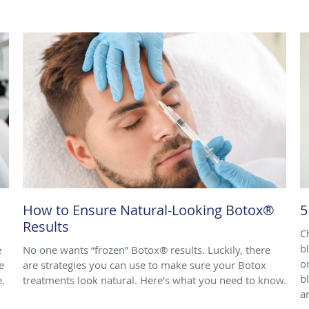
How to Ensure Natural-Looking Botox®
5
Results
C
b
e
No one wants “frozen” Botox® results. Luckily, there
o
e
are strategies you can use to make sure your Botox
b
e.
treatments look natural. Here’s what you need to know.
ar