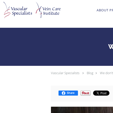
Skip to main content
ABOUT P
W
Vascular Specialists
Blog
We don’t 
Share