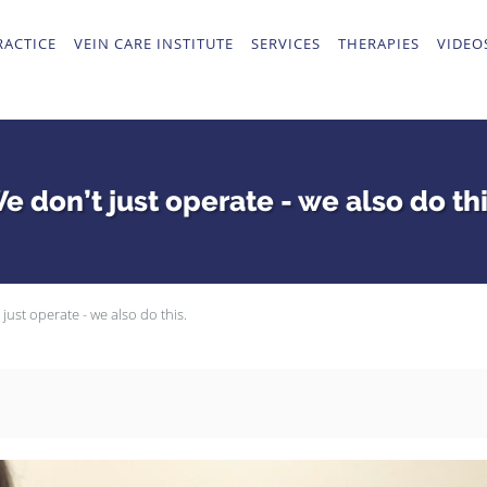
RACTICE
VEIN CARE INSTITUTE
SERVICES
THERAPIES
VIDEO
e don’t just operate - we also do thi
just operate - we also do this.