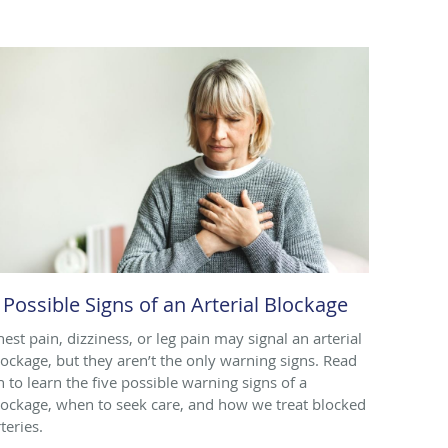
 Possible Signs of an Arterial Blockage
hest pain, dizziness, or leg pain may signal an arterial
lockage, but they aren’t the only warning signs. Read
n to learn the five possible warning signs of a
lockage, when to seek care, and how we treat blocked
teries.