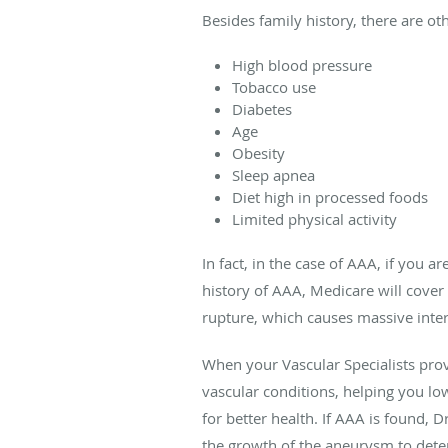
Besides family history, there are oth
High blood pressure
Tobacco use
Diabetes
Age
Obesity
Sleep apnea
Diet high in processed foods
Limited physical activity
In fact, in the case of AAA, if you 
history of AAA, Medicare will cover
rupture, which causes massive intern
When your Vascular Specialists prov
vascular conditions, helping you lo
for better health. If AAA is found, 
the growth of the aneurysm to deter