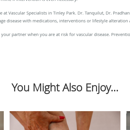
re at Vascular Specialists in Tinley Park. Dr. Tanquilut, Dr. Pradha
 disease with medications, interventions or lifestyle alteration 
s your partner when you are at risk for vascular disease. Prevent
You Might Also Enjoy...