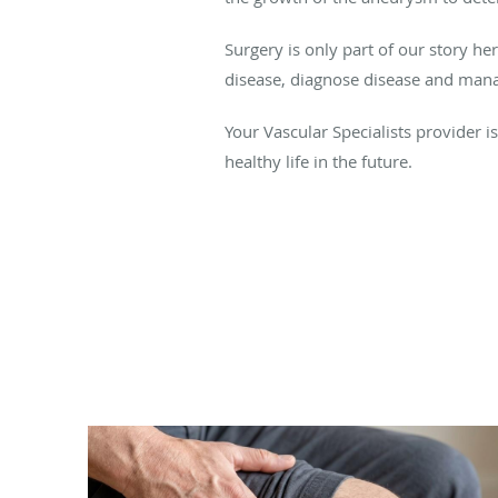
Surgery is only part of our story he
disease, diagnose disease and manage
Your Vascular Specialists provider i
healthy life in the future.