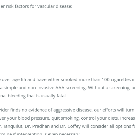
er risk factors for vascular disease:
are over age 65 and have either smoked more than 100 cigarettes in
 a simple and non-invasive AAA screening. Without a screening, a
al bleeding that is usually fatal.
ider finds no evidence of aggressive disease, our efforts will tur
wer your blood pressure, quit smoking, control your diets, incr
Dr. Tanquilut, Dr. Pradhan and Dr. Coffey will consider all options
mine if intervention is even necessary.