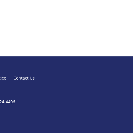
tice
Contact Us
824-4406