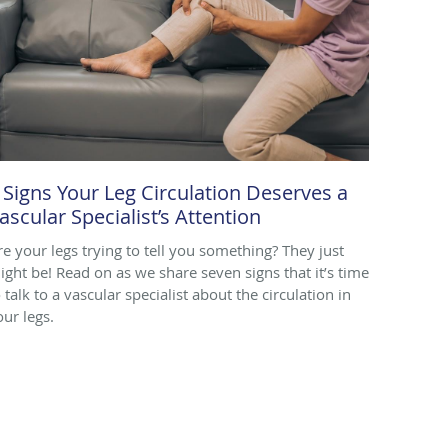
 Signs Your Leg Circulation Deserves a
ascular Specialist’s Attention
re your legs trying to tell you something? They just
ight be! Read on as we share seven signs that it’s time
 talk to a vascular specialist about the circulation in
our legs.