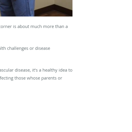
e corner is about much more than a
lth challenges or disease
cular disease, it’s a healthy idea to
ffecting those whose parents or