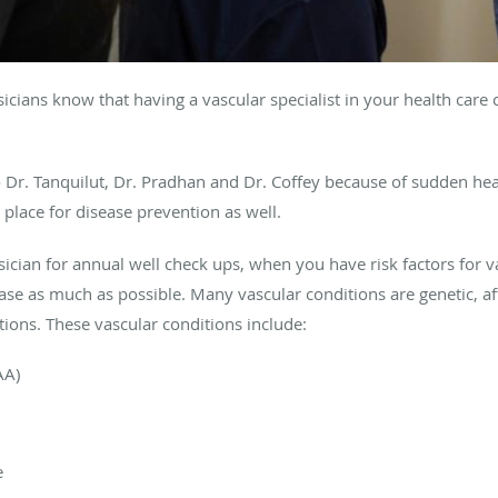
ysicians know that having a vascular specialist in your health car
Dr. Tanquilut, Dr. Pradhan and Dr. Coffey because of sudden hea
 place for disease prevention as well.
sician for annual well check ups, when you have risk factors for vas
ease as much as possible. Many vascular conditions are genetic, a
tions. These vascular conditions include:
AA)
e