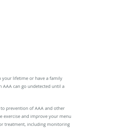
 your lifetime or have a family
n AAA can go undetected until a
n to prevention of AAA and other
ease exercise and improve your menu
 for treatment, including monitoring