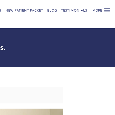
S
NEW PATIENT PACKET
BLOG
TESTIMONIALS
MORE
s.