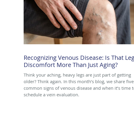
Recognizing Venous Disease: Is That Le
Discomfort More Than Just Aging?
Think your aching, heavy legs are just part of getting
older? Think again. In this month’s blog, we share five
common signs of venous disease and when it’s time t
schedule a vein evaluation.