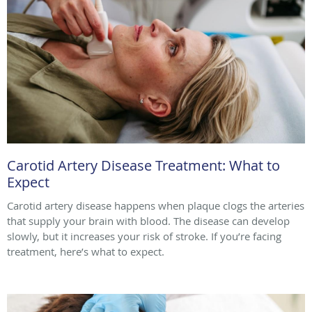
Carotid Artery Disease Treatment: What to
Expect
Carotid artery disease happens when plaque clogs the arteries
that supply your brain with blood. The disease can develop
slowly, but it increases your risk of stroke. If you’re facing
treatment, here’s what to expect.