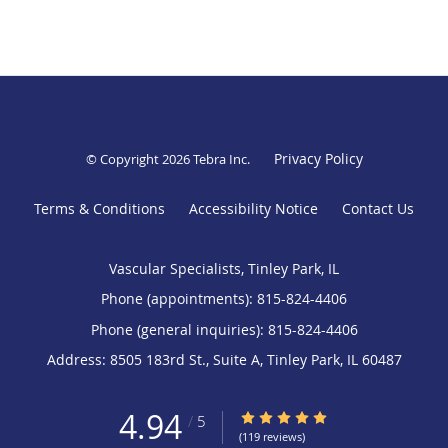
Privacy Policy
© Copyright 2026
Tebra Inc
.
Terms & Conditions
Accessibility Notice
Contact Us
Vascular Specialists, Tinley Park, IL
Phone (appointments):
815-824-4406
Phone (general inquiries): 815-824-4406
Address:
8505 183rd St., Suite A,
Tinley Park
,
IL
60487
4.94
4.94/5 Star Rating
/
5
(119 reviews)