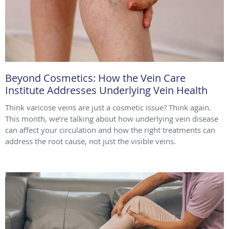
Beyond Cosmetics: How the Vein Care
Institute Addresses Underlying Vein Health
Think varicose veins are just a cosmetic issue? Think again.
This month, we’re talking about how underlying vein disease
can affect your circulation and how the right treatments can
address the root cause, not just the visible veins.