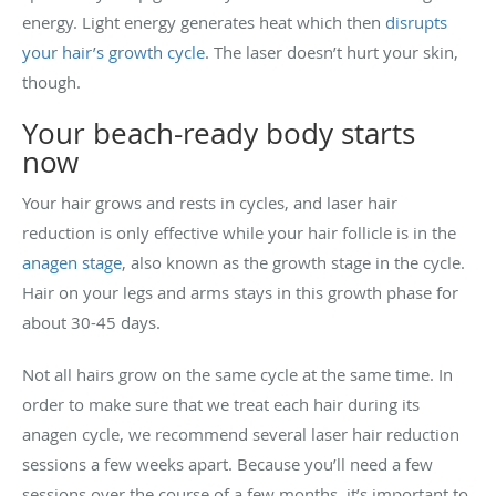
energy. Light energy generates heat which then
disrupts
your hair’s growth cycle
. The laser doesn’t hurt your skin,
though.
Your beach-ready body starts
now
Your hair grows and rests in cycles, and laser hair
reduction is only effective while your hair follicle is in the
anagen stage
, also known as the growth stage in the cycle.
Hair on your legs and arms stays in this growth phase for
about 30-45 days.
Not all hairs grow on the same cycle at the same time. In
order to make sure that we treat each hair during its
anagen cycle, we recommend several laser hair reduction
sessions a few weeks apart. Because you’ll need a few
sessions over the course of a few months, it’s important to