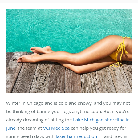
Winter in Chicagoland is cold and snowy, and you may not
be thinking of baring your legs anytime soon. But if you’re
already dreaming of hitting the
Lake Michigan shoreline in
June
, the team at
VCI Med Spa
can help you get ready for
sunny beach days with
laser hair reduction
一 and now is