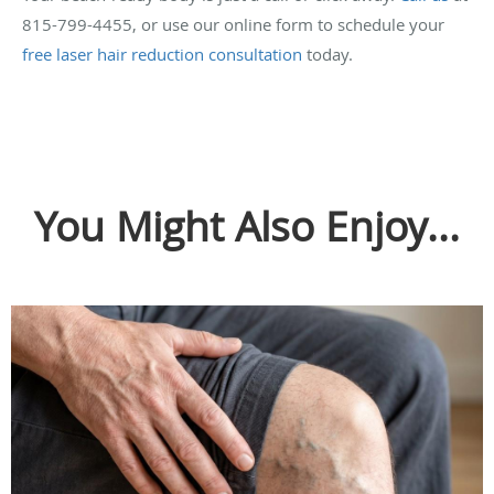
815-799-4455, or use our online form to schedule your
free laser hair reduction consultation
today.
You Might Also Enjoy...