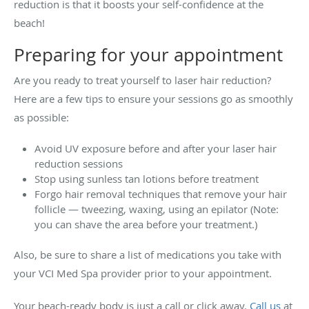
reduction is that it boosts your self-confidence at the
beach!
Preparing for your appointment
Are you ready to treat yourself to laser hair reduction?
Here are a few tips to ensure your sessions go as smoothly
as possible:
Avoid UV exposure before and after your laser hair
reduction sessions
Stop using sunless tan lotions before treatment
Forgo hair removal techniques that remove your hair
follicle — tweezing, waxing, using an epilator (Note:
you can shave the area before your treatment.)
Also, be sure to share a list of medications you take with
your VCI Med Spa provider prior to your appointment.
Your beach-ready body is just a call or click away.
Call us
at