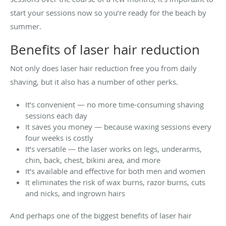
start your sessions now so you’re ready for the beach by
summer.
Benefits of laser hair reduction
Not only does laser hair reduction free you from daily
shaving, but it also has a number of other perks.
It’s convenient — no more time-consuming shaving
sessions each day
It saves you money — because waxing sessions every
four weeks is costly
It’s versatile — the laser works on legs, underarms,
chin, back, chest, bikini area, and more
It’s available and effective for both men and women
It eliminates the risk of wax burns, razor burns, cuts
and nicks, and ingrown hairs
And perhaps one of the biggest benefits of laser hair