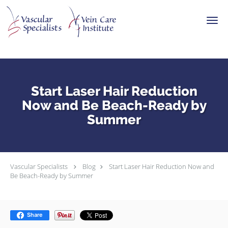
Skip to main content
Start Laser Hair Reduction
Now and Be Beach-Ready by
Summer
Vascular Specialists
Blog
Start Laser Hair Reduction Now and
Be Beach-Ready by Summer
Share