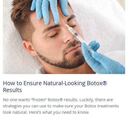
How to Ensure Natural-Looking Botox®
Results
No one wants “frozen” Botox® results. Luckily, there are
strategies you can use to make sure your Botox treatments
look natural. Here’s what you need to know.