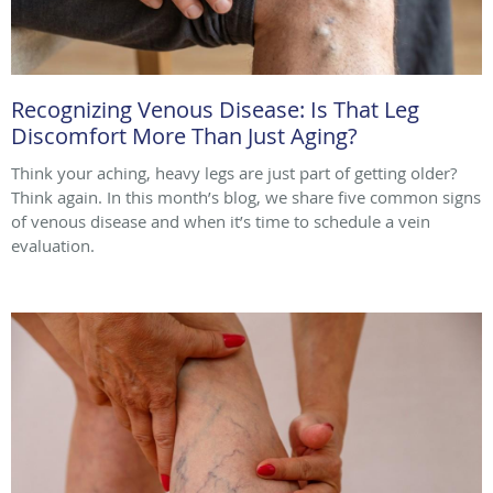
Recognizing Venous Disease: Is That Leg
Discomfort More Than Just Aging?
Think your aching, heavy legs are just part of getting older?
Think again. In this month’s blog, we share five common signs
of venous disease and when it’s time to schedule a vein
evaluation.