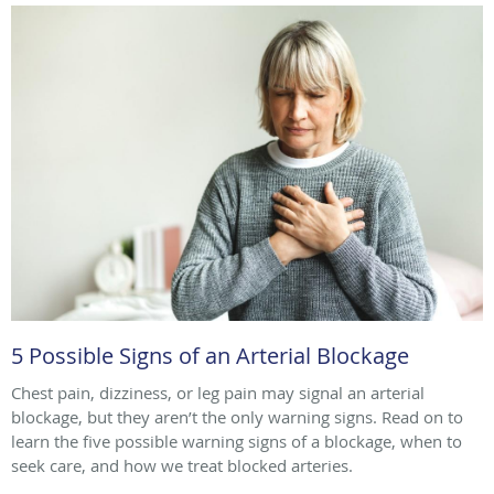
5 Possible Signs of an Arterial Blockage
Chest pain, dizziness, or leg pain may signal an arterial
blockage, but they aren’t the only warning signs. Read on to
learn the five possible warning signs of a blockage, when to
seek care, and how we treat blocked arteries.