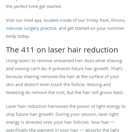
the perfect time get started.
Visit our med spa, located inside of our Tinley Park, Illinois,
vascular surgery practice
, and get started on your summer
body today.
The 411 on laser hair reduction
Using lasers to remove unwanted hair does what shaving
and waxing can’t do: It prevents future hair growth. That’s
because shaving removes the hair at the surface of your
skin and doesn’t even touch the follicle. Waxing and
tweezing do remove the root, but the hair still grows back.
Laser hair reduction harnesses the power of light energy to
stop future hair growth. During your session, laser light
energy is directed onto your hair follicles. Your hair 一
specifically the pigment in your hair 一 absorbs the light