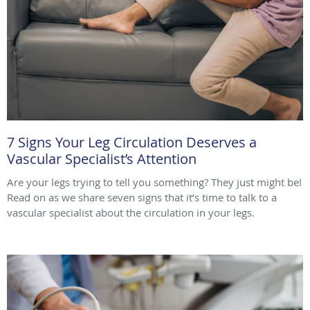
7 Signs Your Leg Circulation Deserves a
Vascular Specialist’s Attention
Are your legs trying to tell you something? They just might be!
Read on as we share seven signs that it’s time to talk to a
vascular specialist about the circulation in your legs.