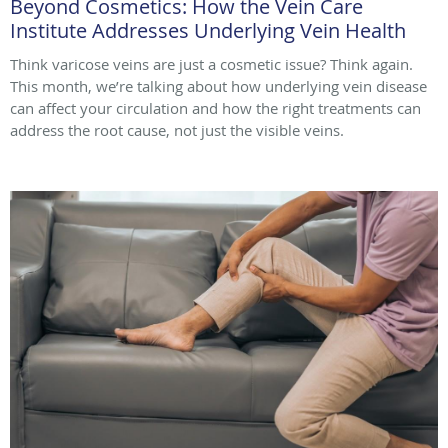
Beyond Cosmetics: How the Vein Care
Institute Addresses Underlying Vein Health
Think varicose veins are just a cosmetic issue? Think again.
This month, we’re talking about how underlying vein disease
can affect your circulation and how the right treatments can
address the root cause, not just the visible veins.