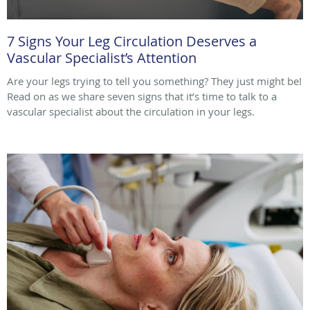
7 Signs Your Leg Circulation Deserves a
Vascular Specialist’s Attention
Are your legs trying to tell you something? They just might be!
Read on as we share seven signs that it’s time to talk to a
vascular specialist about the circulation in your legs.