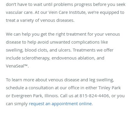
don’t have to wait until problems progress before you seek
vascular care. At our Vein Care Institute, we’re equipped to
treat a variety of venous diseases.
We can help you get the right treatment for your venous
disease to help avoid unwanted complications like
swelling, blood clots, and ulcers. Treatments we offer
include sclerotherapy, endovenous ablation, and
VenaSeal™.
To learn more about venous disease and leg swelling,
schedule a consultation at our office in either Tinley Park
or Evergreen Park, Illinois. Call us at 815-824-4406, or you
can simply
request an appointment online
.