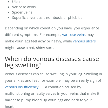
Ulcers
Varicose veins
Spider veins
Superficial venous thrombosis or phlebitis
Depending on which condition you have, you experience
different symptoms. For example,
varicose veins
may
make your legs feel achy or heavy, while
venous ulcers
might cause a red, shiny sore.
When do venous diseases cause
leg swelling?
Venous diseases can cause swelling in your leg. Swelling in
your ankles and feet, for example, may be an early sign of
venous insufficiency
— a condition caused by
malfunctioning or faulty valves in your veins that make it
harder to pump blood up your legs and back to your
heart.