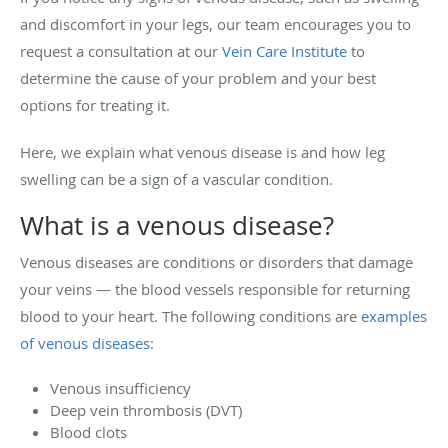
and discomfort in your legs, our team encourages you to
request a consultation at our
Vein Care Institute
to
determine the cause of your problem and your best
options for treating it.
Here, we explain what venous disease is and how leg
swelling can be a sign of a vascular condition.
What is a venous disease?
Venous diseases are conditions or disorders that damage
your veins — the blood vessels responsible for returning
blood to your heart. The following conditions are
examples
of venous diseases
:
Venous insufficiency
Deep vein thrombosis (DVT)
Blood clots