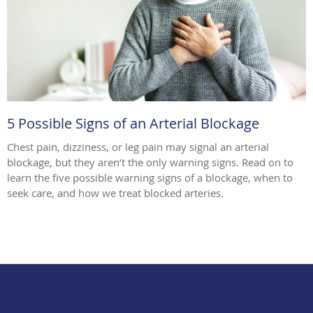
5 Possible Signs of an Arterial Blockage
Chest pain, dizziness, or leg pain may signal an arterial
blockage, but they aren’t the only warning signs. Read on to
learn the five possible warning signs of a blockage, when to
seek care, and how we treat blocked arteries.