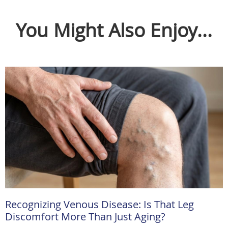
You Might Also Enjoy...
Recognizing Venous Disease: Is That Leg
Discomfort More Than Just Aging?