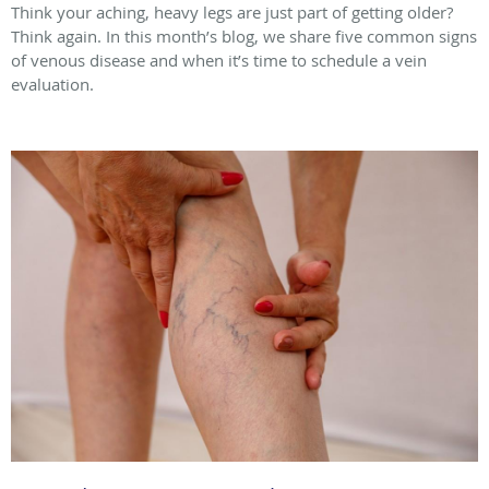
Think your aching, heavy legs are just part of getting older?
Think again. In this month’s blog, we share five common signs
of venous disease and when it’s time to schedule a vein
evaluation.