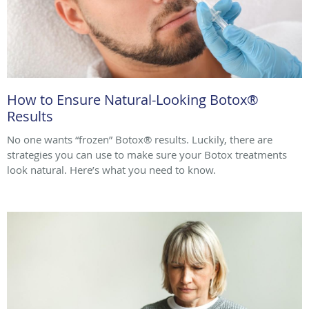
How to Ensure Natural-Looking Botox®
Results
No one wants “frozen” Botox® results. Luckily, there are
strategies you can use to make sure your Botox treatments
look natural. Here’s what you need to know.