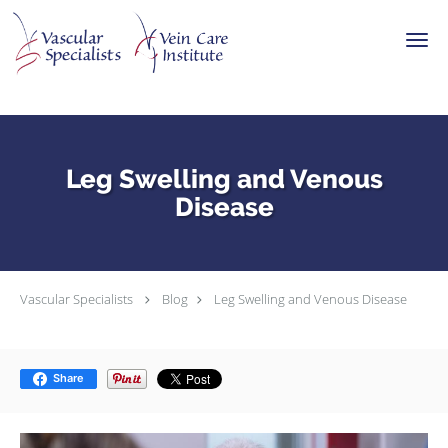
Skip to main content
Leg Swelling and Venous
Disease
Vascular Specialists
Blog
Leg Swelling and Venous Disease
Share