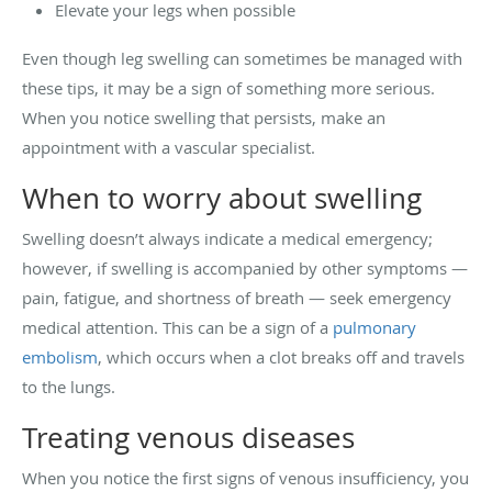
Elevate your legs when possible
Even though leg swelling can sometimes be managed with
these tips, it may be a sign of something more serious.
When you notice swelling that persists, make an
appointment with a vascular specialist.
When to worry about swelling
Swelling doesn’t always indicate a medical emergency;
however, if swelling is accompanied by other symptoms —
pain, fatigue, and shortness of breath — seek emergency
medical attention. This can be a sign of a
pulmonary
embolism
, which occurs when a clot breaks off and travels
to the lungs.
Treating venous diseases
When you notice the first signs of venous insufficiency, you