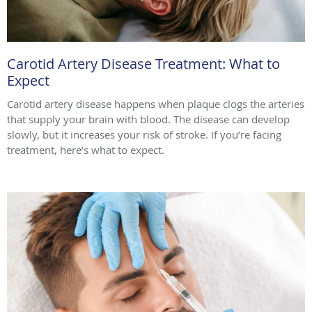
Carotid Artery Disease Treatment: What to
Expect
Carotid artery disease happens when plaque clogs the arteries
that supply your brain with blood. The disease can develop
slowly, but it increases your risk of stroke. If you’re facing
treatment, here’s what to expect.