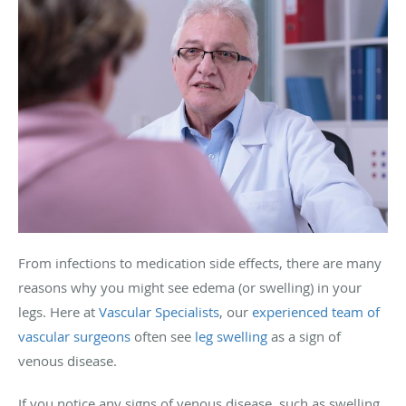
From infections to medication side effects, there are many
reasons why you might see edema (or swelling) in your
legs. Here at
Vascular Specialists
, our
experienced team of
vascular surgeons
often see
leg swelling
as a sign of
venous disease.
If you notice any signs of venous disease, such as swelling