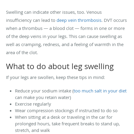
Swelling can indicate other issues, too. Venous
insufficiency can lead to
deep vein thrombosis
. DVT occurs
when a thrombus — a blood clot — forms in one or more
of the deep veins in your legs. This can cause swelling as
well as cramping, redness, and a feeling of warmth in the
area of the clot.
What to do about leg swelling
If your legs are swollen, keep these tips in mind:
Reduce your sodium intake (
too much salt in your diet
can make you retain water)
Exercise regularly
Wear compression stockings if instructed to do so
When sitting at a desk or traveling in the car for
prolonged hours, take frequent breaks to stand up,
stretch, and walk