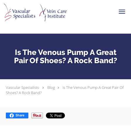
Skip to main content
Is The Venous Pump A Great
Pair Of Shoes? A Rock Band?
Vascular Specialists
Blog
Is The Venous Pump A Great Pair Of
Shoes? A Rock Band?
Share