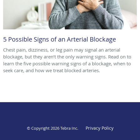
5 Possible Signs of an Arterial Blockage
Chest pain, dizziness, or leg pain may signal an arterial
blockage, but they aren’t the only warning signs. Read on to
learn the five possible warning signs of a blockage, when to
seek care, and how we treat blocked arteries.
Privacy Policy
© Copyright 2026
Tebra Inc
.