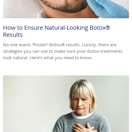
How to Ensure Natural-Looking Botox®
Results
No one wants “frozen” Botox® results. Luckily, there are
strategies you can use to make sure your Botox treatments
look natural. Here’s what you need to know.