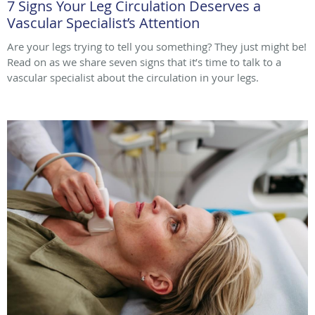
7 Signs Your Leg Circulation Deserves a
Vascular Specialist’s Attention
Are your legs trying to tell you something? They just might be!
Read on as we share seven signs that it’s time to talk to a
vascular specialist about the circulation in your legs.