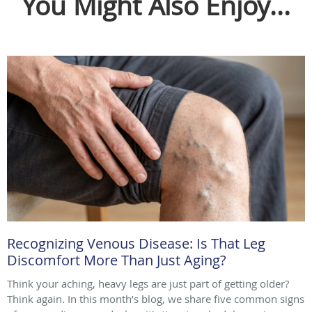
You Might Also Enjoy...
Recognizing Venous Disease: Is That Leg
Discomfort More Than Just Aging?
Think your aching, heavy legs are just part of getting older?
Think again. In this month’s blog, we share five common signs