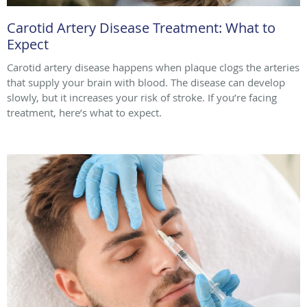
Carotid Artery Disease Treatment: What to
Expect
Carotid artery disease happens when plaque clogs the arteries
that supply your brain with blood. The disease can develop
slowly, but it increases your risk of stroke. If you’re facing
treatment, here’s what to expect.