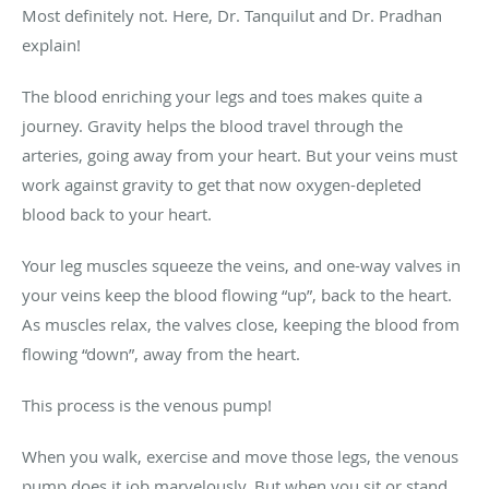
Most definitely not. Here, Dr. Tanquilut and Dr. Pradhan
explain!
The blood enriching your legs and toes makes quite a
journey. Gravity helps the blood travel through the
arteries, going away from your heart. But your veins must
work against gravity to get that now oxygen-depleted
blood back to your heart.
Your leg muscles squeeze the veins, and one-way valves in
your veins keep the blood flowing “up”, back to the heart.
As muscles relax, the valves close, keeping the blood from
flowing “down”, away from the heart.
This process is the venous pump!
When you walk, exercise and move those legs, the venous
pump does it job marvelously. But when you sit or stand