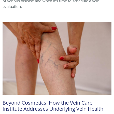
of venous disease and when it’s time to schedule a vein
evaluation.
Beyond Cosmetics: How the Vein Care
Institute Addresses Underlying Vein Health