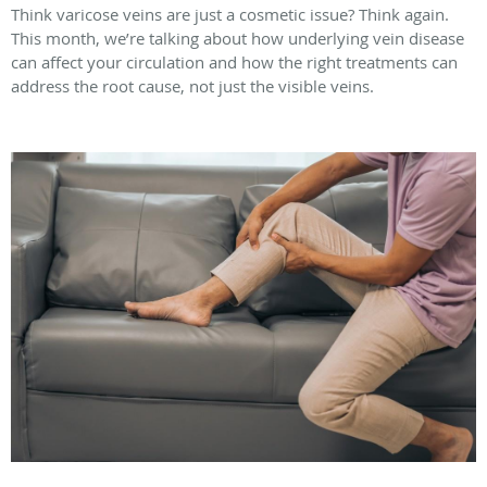
Think varicose veins are just a cosmetic issue? Think again.
This month, we’re talking about how underlying vein disease
can affect your circulation and how the right treatments can
address the root cause, not just the visible veins.