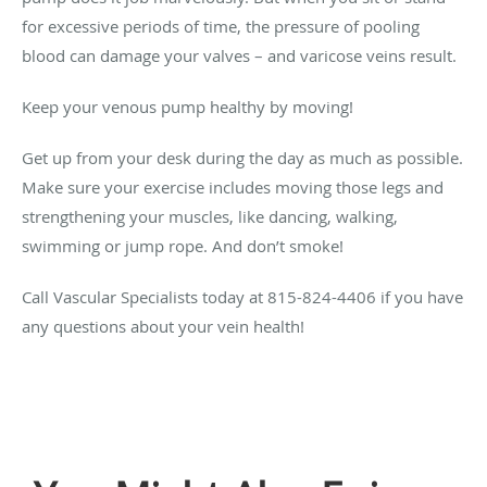
for excessive periods of time, the pressure of pooling
blood can damage your valves – and varicose veins result.
Keep your venous pump healthy by moving!
Get up from your desk during the day as much as possible.
Make sure your exercise includes moving those legs and
strengthening your muscles, like dancing, walking,
swimming or jump rope. And don’t smoke!
Call Vascular Specialists today at 815-824-4406 if you have
any questions about your vein health!