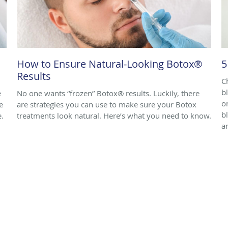
How to Ensure Natural-Looking Botox®
5
Results
C
b
e
No one wants “frozen” Botox® results. Luckily, there
o
e
are strategies you can use to make sure your Botox
b
e.
treatments look natural. Here’s what you need to know.
ar