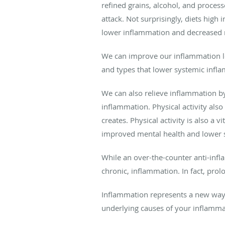
refined grains, alcohol, and proce
attack. Not surprisingly, diets high
lower inflammation and decreased ri
We can improve our inflammation le
and types that lower systemic infl
We can also relieve inflammation by
inflammation. Physical activity als
creates. Physical activity is also
improved mental health and lower s
While an over-the-counter anti-infl
chronic, inflammation. In fact, pro
Inflammation represents a new way t
underlying causes of your inflammat