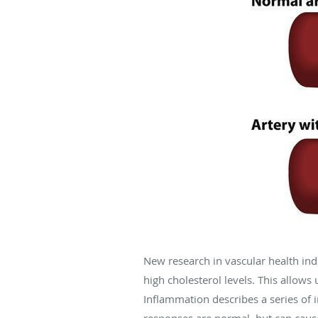
New research in vascular health ind
high cholesterol levels. This allow
Inflammation describes a series of
responses are normal, but can cause