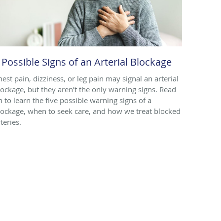
 Possible Signs of an Arterial Blockage
hest pain, dizziness, or leg pain may signal an arterial
lockage, but they aren’t the only warning signs. Read
n to learn the five possible warning signs of a
lockage, when to seek care, and how we treat blocked
teries.