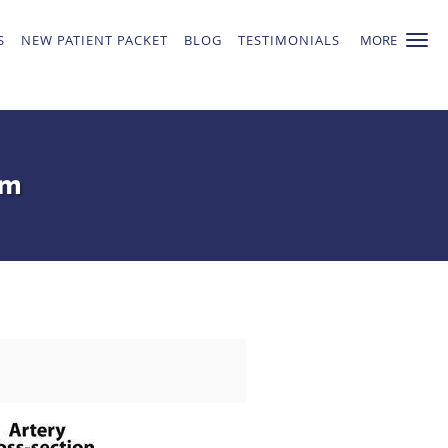
S
NEW PATIENT PACKET
BLOG
TESTIMONIALS
MORE
em