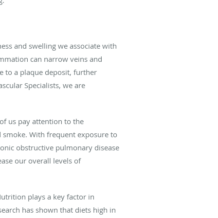
ness and swelling we associate with
lammation can narrow veins and
e to a plaque deposit, further
ascular Specialists, we are
of us pay attention to the
d smoke. With frequent exposure to
ronic obstructive pulmonary disease
ase our overall levels of
trition plays a key factor in
earch has shown that diets high in