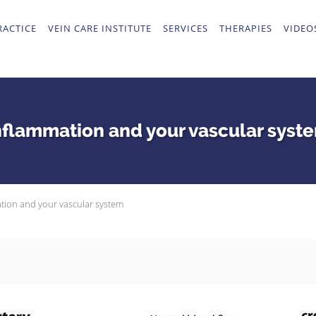
RACTICE
VEIN CARE INSTITUTE
SERVICES
THERAPIES
VIDEO
nflammation and your vascular syst
tion and your vascular system