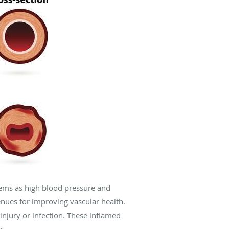
stems as high blood pressure and
enues for improving vascular health.
njury or infection. These inflamed
g.