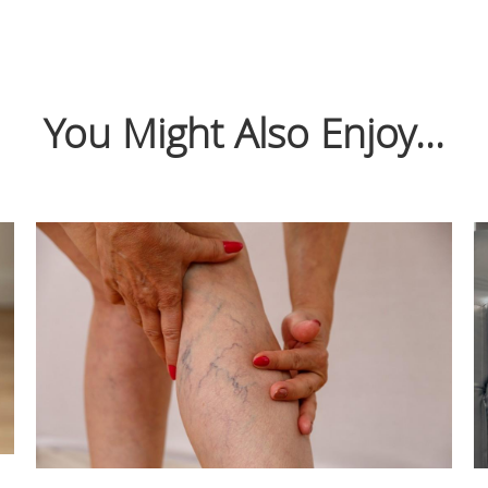
You Might Also Enjoy...