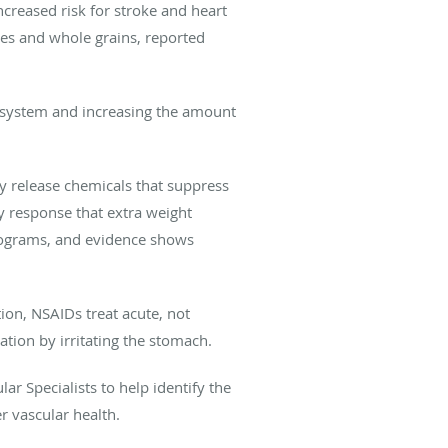
creased risk for stroke and heart
bles and whole grains, reported
 system and increasing the amount
y release chemicals that suppress
y response that extra weight
programs, and evidence shows
ion, NSAIDs treat acute, not
tion by irritating the stomach.
r Specialists to help identify the
r vascular health.