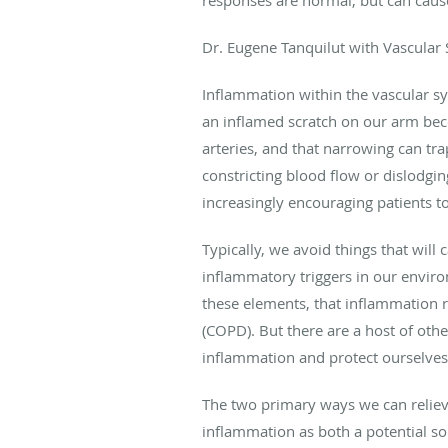
Dr. Eugene Tanquilut with Vascular S
Inflammation within the vascular sy
an inflamed scratch on our arm beco
arteries, and that narrowing can tra
constricting blood flow or dislodging
increasingly encouraging patients 
Typically, we avoid things that will
inflammatory triggers in our envir
these elements, that inflammation 
(COPD). But there are a host of oth
inflammation and protect ourselves 
The two primary ways we can relieve 
inflammation as both a potential so