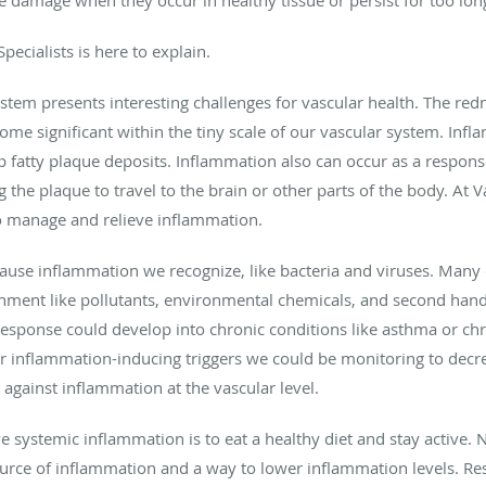
pecialists is here to explain.
stem presents interesting challenges for vascular health. The red
me significant within the tiny scale of our vascular system. Inf
p fatty plaque deposits. Inflammation also can occur as a respons
 the plaque to travel to the brain or other parts of the body. At V
to manage and relieve inflammation.
 cause inflammation we recognize, like bacteria and viruses. Many 
onment like pollutants, environmental chemicals, and second han
response could develop into chronic conditions like asthma or ch
er inflammation-inducing triggers we could be monitoring to decre
against inflammation at the vascular level.
systemic inflammation is to eat a healthy diet and stay active. Nu
urce of inflammation and a way to lower inflammation levels. Res