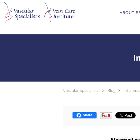
Skip to main content
ABOUT P
I
Vascular Specialists
Blog
Inflamma
Share