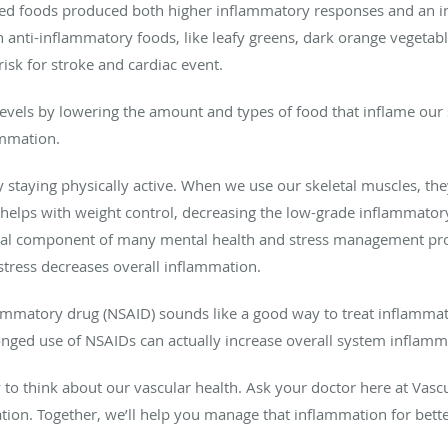
ssed foods produced both higher inflammatory responses and an in
 in anti-inflammatory foods, like leafy greens, dark orange vegeta
sk for stroke and cardiac event.
vels by lowering the amount and types of food that inflame our
ammation.
 staying physically active. When we use our skeletal muscles, the
o helps with weight control, decreasing the low-grade inflammator
 a vital component of many mental health and stress management 
tress decreases overall inflammation.
ammatory drug (NSAID) sounds like a good way to treat inflammat
longed use of NSAIDs can actually increase overall system inflamma
o think about our vascular health. Ask your doctor here at Vascula
ion. Together, we’ll help you manage that inflammation for bette