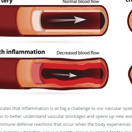
icates that inflammation is as big a challenge to our vascular sy
s us to better understand vascular blockages and opens up new av
 immune-defense reactions that occur when the body experiences i
 damage when they occur in healthy tissue or persist for too lon