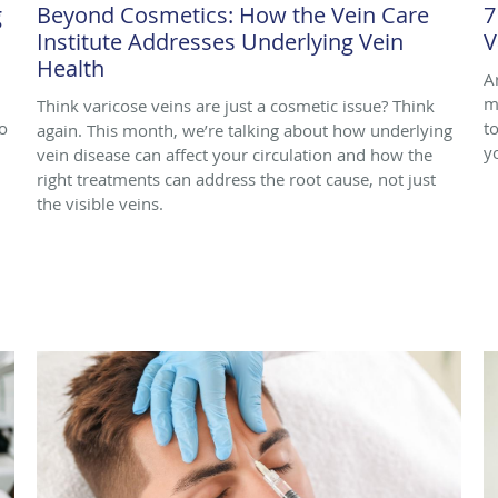
g
Beyond Cosmetics: How the Vein Care
7
Institute Addresses Underlying Vein
V
Health
A
m
Think varicose veins are just a cosmetic issue? Think
o
to
again. This month, we’re talking about how underlying
y
vein disease can affect your circulation and how the
right treatments can address the root cause, not just
the visible veins.