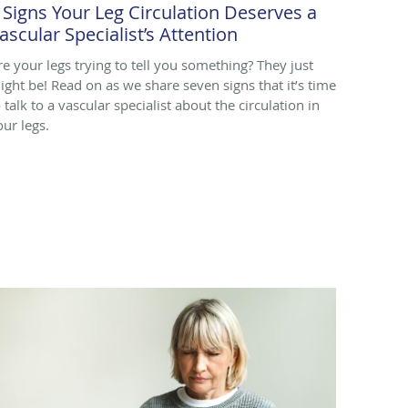
 Signs Your Leg Circulation Deserves a
ascular Specialist’s Attention
re your legs trying to tell you something? They just
ight be! Read on as we share seven signs that it’s time
 talk to a vascular specialist about the circulation in
our legs.