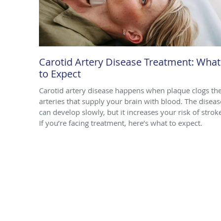
Carotid Artery Disease Treatment: What
to Expect
Carotid artery disease happens when plaque clogs th
arteries that supply your brain with blood. The diseas
can develop slowly, but it increases your risk of strok
If you’re facing treatment, here’s what to expect.