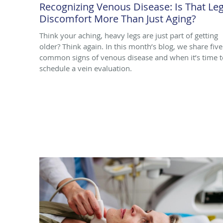
Recognizing Venous Disease: Is That Le
Discomfort More Than Just Aging?
Think your aching, heavy legs are just part of getting
older? Think again. In this month’s blog, we share five
common signs of venous disease and when it’s time t
schedule a vein evaluation.