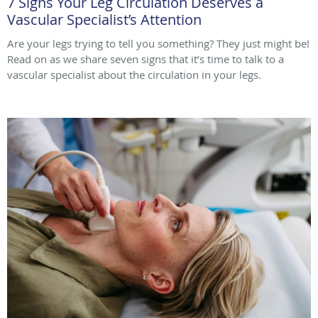
7 Signs Your Leg Circulation Deserves a
Vascular Specialist’s Attention
Are your legs trying to tell you something? They just might be!
Read on as we share seven signs that it’s time to talk to a
vascular specialist about the circulation in your legs.