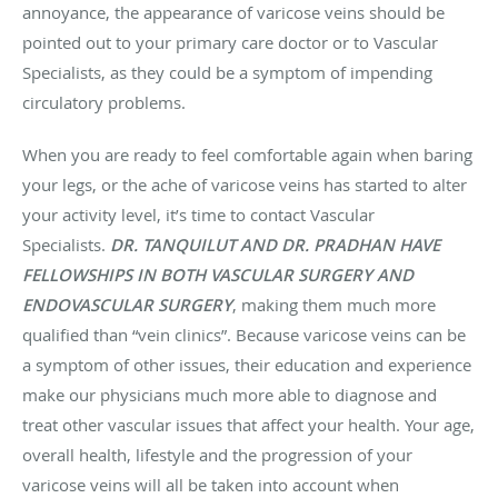
annoyance, the appearance of varicose veins should be
pointed out to your primary care doctor or to Vascular
Specialists, as they could be a symptom of impending
circulatory problems.
When you are ready to feel comfortable again when baring
your legs, or the ache of varicose veins has started to alter
your activity level, it’s time to contact Vascular
Specialists.
DR. TANQUILUT AND DR. PRADHAN HAVE
FELLOWSHIPS IN BOTH VASCULAR SURGERY AND
ENDOVASCULAR SURGERY
, making them much more
qualified than “vein clinics”. Because varicose veins can be
a symptom of other issues, their education and experience
make our physicians much more able to diagnose and
treat other vascular issues that affect your health. Your age,
overall health, lifestyle and the progression of your
varicose veins will all be taken into account when