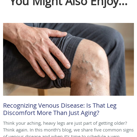
You Might Also Enjoy...
Recognizing Venous Disease: Is That Leg
Discomfort More Than Just Aging?
Think your aching, heavy legs are just part of getting older?
Think again. In this month’s blog, we share five common signs
of venous disease and when it’s time to schedule a vein