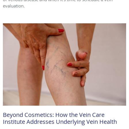
evaluation.
Beyond Cosmetics: How the Vein Care
Institute Addresses Underlying Vein Health