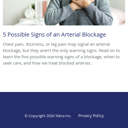
5 Possible Signs of an Arterial Blockage
Chest pain, dizziness, or leg pain may signal an arterial
blockage, but they aren’t the only warning signs. Read on to
learn the five possible warning signs of a blockage, when to
seek care, and how we treat blocked arteries.
Privacy Policy
© Copyright 2026
Tebra Inc
.