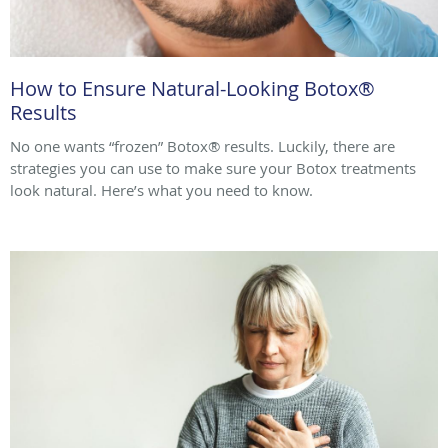
How to Ensure Natural-Looking Botox®
Results
No one wants “frozen” Botox® results. Luckily, there are
strategies you can use to make sure your Botox treatments
look natural. Here’s what you need to know.