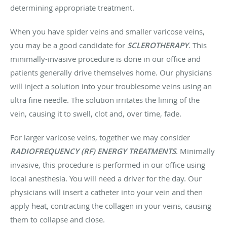
determining appropriate treatment.
When you have spider veins and smaller varicose veins,
you may be a good candidate for
SCLEROTHERAPY
. This
minimally-invasive procedure is done in our office and
patients generally drive themselves home. Our physicians
will inject a solution into your troublesome veins using an
ultra fine needle. The solution irritates the lining of the
vein, causing it to swell, clot and, over time, fade.
For larger varicose veins, together we may consider
RADIOFREQUENCY (RF) ENERGY TREATMENTS
. Minimally
invasive, this procedure is performed in our office using
local anesthesia. You will need a driver for the day. Our
physicians will insert a catheter into your vein and then
apply heat, contracting the collagen in your veins, causing
them to collapse and close.