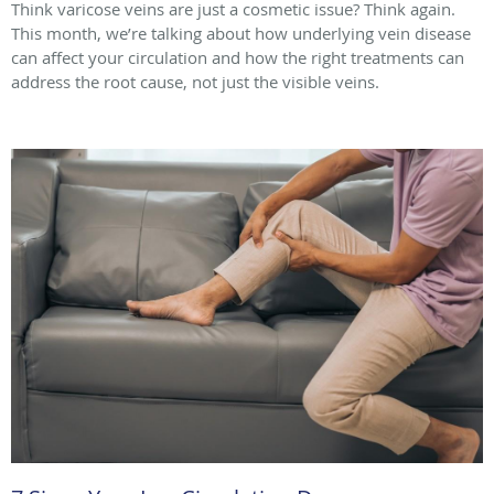
Think varicose veins are just a cosmetic issue? Think again.
This month, we’re talking about how underlying vein disease
can affect your circulation and how the right treatments can
address the root cause, not just the visible veins.