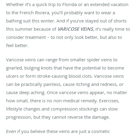
Whether it’s a quick trip to Florida or an extended vacation
to the French Riviera, you’ll probably want to wear a
bathing suit this winter. And if you’ve stayed out of shorts
this summer because of
VARICOSE VEINS
, it’s really time to
consider treatment – to not only look better, but also to
feel better.
Varicose veins can range from smaller spider veins to
gnarled, bulging knots that have the potential to become
ulcers or form stroke-causing blood clots. Varicose veins
can be practically painless, cause itching and redness, or
cause deep aching. Once varicose veins appear, no matter
how small, there is no non-medical remedy. Exercises,
lifestyle changes and compression stockings can slow
progression, but they cannot reverse the damage.
Even if you believe these veins are just a cosmetic