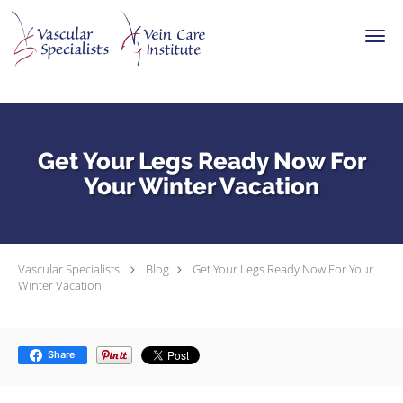
Skip to main content
Get Your Legs Ready Now For
Your Winter Vacation
Vascular Specialists
Blog
Get Your Legs Ready Now For Your
Winter Vacation
Share