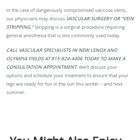
In the case of dangerously compromised varicose veins,
our physicians may discuss
VASCULAR SURGERY OR “VEIN
STRIPPING.”
Stripping is a surgical procedure requiring
general anesthesia that is less commonly used today.
CALL VASCULAR SPECIALISTS IN NEW LENOX AND
OLYMPIA FIELDS AT 815-824-4406 TODAY TO MAKE A
CONSULTATION APPOINTMENT.
We’ll discuss your
options and schedule your treatment to ensure that your
legs are ready for fun in the sun this winter – and next
summer.