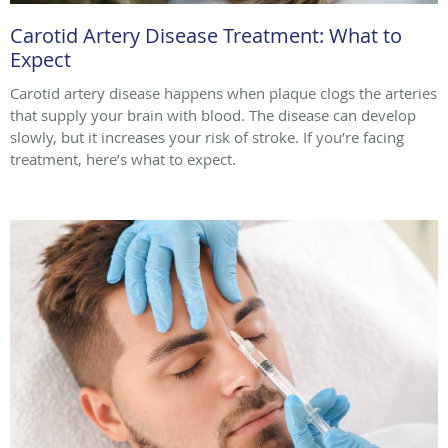
Carotid Artery Disease Treatment: What to
Expect
Carotid artery disease happens when plaque clogs the arteries
that supply your brain with blood. The disease can develop
slowly, but it increases your risk of stroke. If you’re facing
treatment, here’s what to expect.