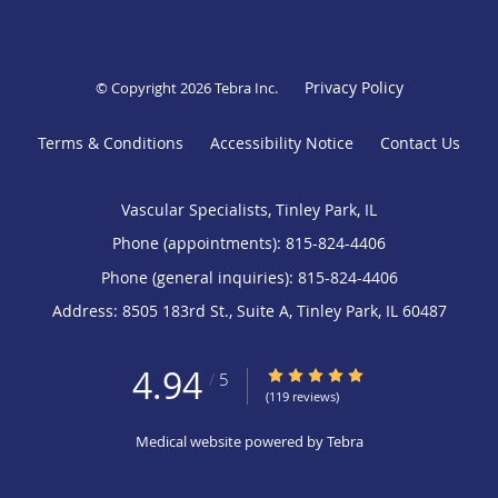
Privacy Policy
© Copyright 2026
Tebra Inc
.
Terms & Conditions
Accessibility Notice
Contact Us
Vascular Specialists, Tinley Park, IL
Phone (appointments):
815-824-4406
Phone (general inquiries): 815-824-4406
Address:
8505 183rd St., Suite A,
Tinley Park
,
IL
60487
4.94
4.94/5 Star Rating
/
5
(119 reviews)
Medical website powered by
Tebra