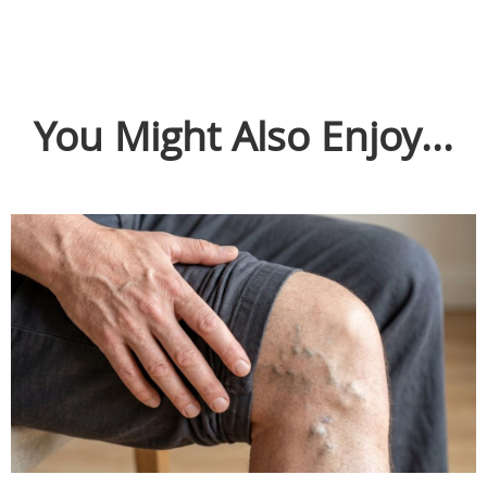
You Might Also Enjoy...