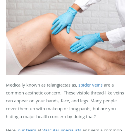
Medically known as telangiectasias,
spider veins
are a
common aesthetic concern. These visible thread-like veins
can appear on your hands, face, and legs. Many people
cover them up with makeup or long pants, but are you
hiding a major health concern by doing that?
Here,
our team
at
Vascular Specialists
answers a common