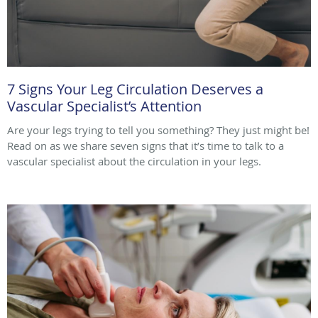
7 Signs Your Leg Circulation Deserves a
Vascular Specialist’s Attention
Are your legs trying to tell you something? They just might be!
Read on as we share seven signs that it’s time to talk to a
vascular specialist about the circulation in your legs.