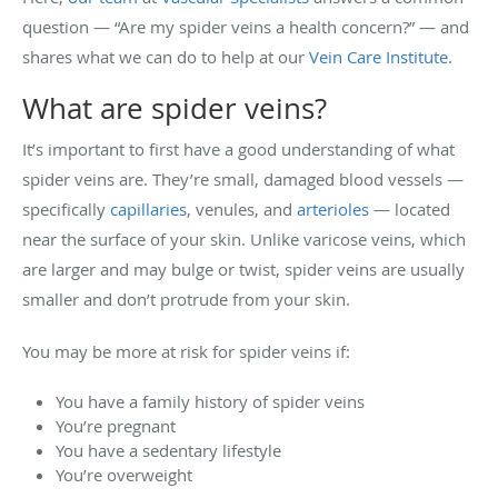
question — “Are my spider veins a health concern?” — and
shares what we can do to help at our
Vein Care Institute
.
What are spider veins?
It’s important to first have a good understanding of what
spider veins are. They’re small, damaged blood vessels —
specifically
capillaries
, venules, and
arterioles
— located
near the surface of your skin. Unlike varicose veins, which
are larger and may bulge or twist, spider veins are usually
smaller and don’t protrude from your skin.
You may be more at risk for spider veins if:
You have a family history of spider veins
You’re pregnant
You have a sedentary lifestyle
You’re overweight