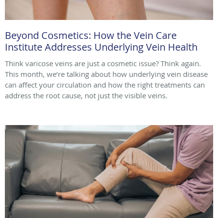
Beyond Cosmetics: How the Vein Care
Institute Addresses Underlying Vein Health
Think varicose veins are just a cosmetic issue? Think again.
This month, we’re talking about how underlying vein disease
can affect your circulation and how the right treatments can
address the root cause, not just the visible veins.