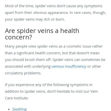
Most of the time, spider veins don’t cause any symptoms
apart from their obvious appearance. In rare cases, though,
your spider veins may itch or burn.
Are spider veins a health
concern?
Many people view spider veins as a cosmetic issue rather
than a significant health concern, but that doesn’t mean
you should brush them off. Spider veins can sometimes be
associated with underlying
venous insufficiency
or other
circulatory problems.
If you experience any of the following symptoms in
addition to spider veins, don’t hesitate to visit our Vein
Care Institute:
Swelling