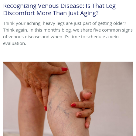
Recognizing Venous Disease: Is That Leg
Discomfort More Than Just Aging?
Think your aching, heavy legs are just part of getting older?
Think again. In this month’s blog, we share five common signs
of venous disease and when it’s time to schedule a vein
evaluation.