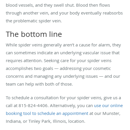
blood vessels, and they swell shut. Blood then flows
through another vein, and your body eventually reabsorbs
the problematic spider vein.
The bottom line
While spider veins generally aren’t a cause for alarm, they
can sometimes indicate an underlying vascular issue that
requires attention. Seeking care for your spider veins
accomplishes two goals — addressing your cosmetic
concerns and managing any underlying issues — and our
team can help with both of those.
To schedule a consultation for your spider veins, give us a
call at 815-824-4406. Alternatively, you can
use our online
booking tool to schedule an appointment
at our Munster,
Indiana, or Tinley Park, Illinois, location.