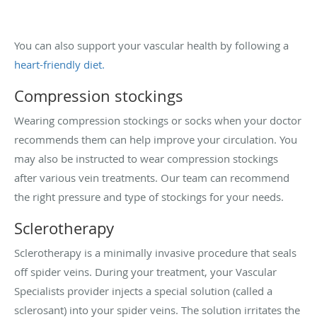
You can also support your vascular health by following a
heart-friendly diet.
Compression stockings
Wearing compression stockings or socks when your doctor
recommends them can help improve your circulation. You
may also be instructed to wear compression stockings
after
various vein treatments. Our team can recommend
the right pressure and type of stockings for your needs.
Sclerotherapy
Sclerotherapy is a minimally invasive procedure that seals
off spider veins. During your treatment, your Vascular
Specialists provider injects a special solution (called a
sclerosant) into your spider veins. The solution irritates the