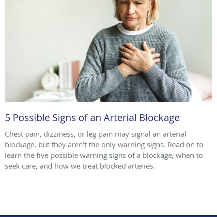
5 Possible Signs of an Arterial Blockage
Chest pain, dizziness, or leg pain may signal an arterial
blockage, but they aren’t the only warning signs. Read on to
learn the five possible warning signs of a blockage, when to
seek care, and how we treat blocked arteries.