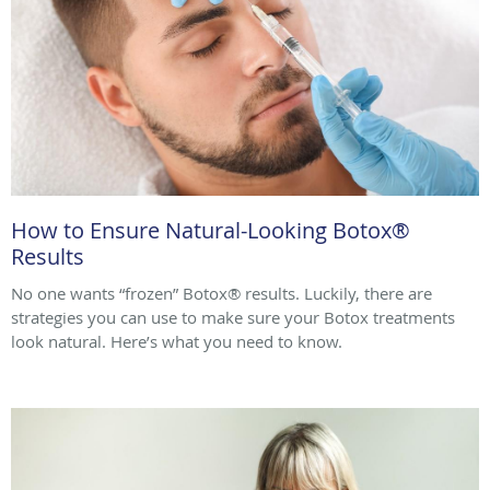
How to Ensure Natural-Looking Botox®
Results
No one wants “frozen” Botox® results. Luckily, there are
strategies you can use to make sure your Botox treatments
look natural. Here’s what you need to know.