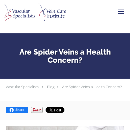
Skip to main content
Are Spider Veins a Health
Concern?
Vascular Specialists
Blog
Are Spider Veins a Health Concern?
Share