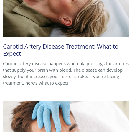
Carotid Artery Disease Treatment: What to
Expect
Carotid artery disease happens when plaque clogs the arteries
that supply your brain with blood. The disease can develop
slowly, but it increases your risk of stroke. If you’re facing
treatment, here’s what to expect.