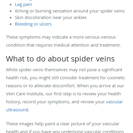
Leg pain
Itching or burning sensation around your spider veins
Skin discoloration near your ankles
Bleeding or ulcers
These symptoms may indicate a more serious venous
condition that requires medical attention and treatment.
What to do about spider veins
While spider veins themselves may not pose a significant
health risk, you might still consider treatment for cosmetic
reasons or to alleviate discomfort. When you arrive at our
Vein Care Institute, our first step is to review your health
history, record your symptoms, and review your
vascular
ultrasound
.
These images help paint a clear picture of your vascular
health and if you have any underlying vascular conditions