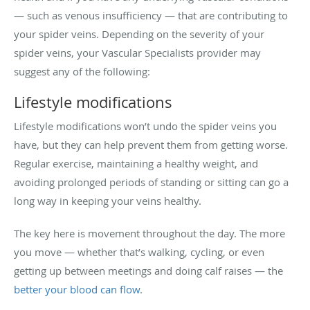
— such as venous insufficiency — that are contributing to
your spider veins. Depending on the severity of your
spider veins, your Vascular Specialists provider may
suggest any of the following:
Lifestyle modifications
Lifestyle modifications won’t undo the spider veins you
have, but they can help prevent them from getting worse.
Regular exercise, maintaining a healthy weight, and
avoiding prolonged periods of standing or sitting can go a
long way in keeping your veins healthy.
The key here is movement throughout the day. The more
you move — whether that’s walking, cycling, or even
getting up between meetings and doing calf raises — the
better your blood can flow
.