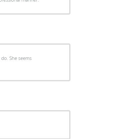
o do. She seems