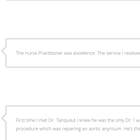
The nurse Practitioner was excellence. The service I receive
First time I met Dr. Tanquilut I knew he was the only Dr. I
procedure which was repairing an aor