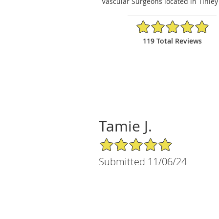
Vascular Surgeons located in Tinley 
4.94/5 Star Rating
119 Total Reviews
Tamie J.
5/5 Star Rating
Submitted 11/06/24