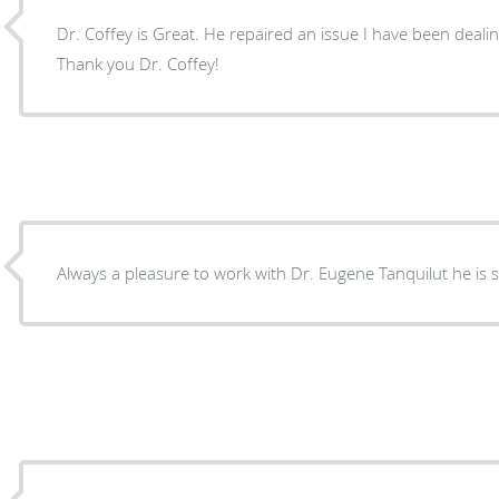
Dr. Coffey is Great. He repaired an issue I have been dealin
Thank you Dr. Coffey!
Always a pleasure to work with Dr. Eugene Tanquilut he is s