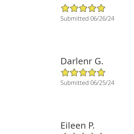
5/5 Star Rating
Submitted 06/26/24
Darlenr G.
5/5 Star Rating
Submitted 06/25/24
Eileen P.