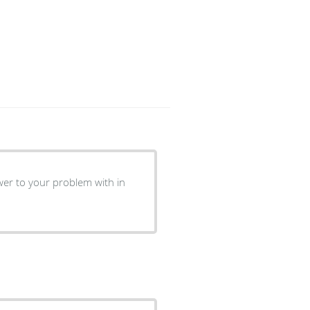
roblem with in