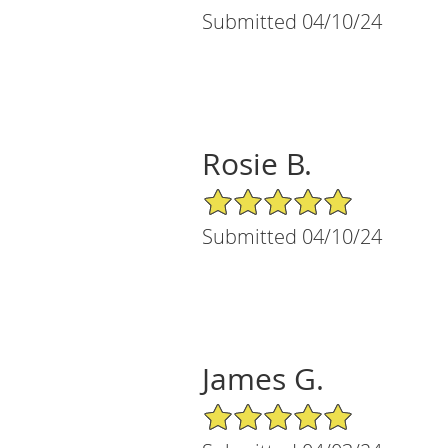
Submitted 04/10/24
Rosie B.
5/5 Star Rating
Submitted 04/10/24
James G.
5/5 Star Rating