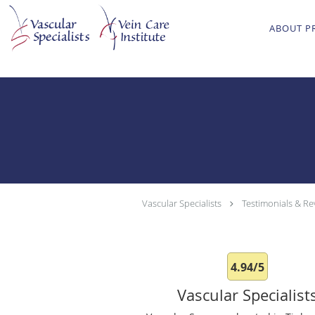
Skip to main content
ABOUT P
Vascular Specialists
Testimonials & Re
4.94/5
Vascular Specialist