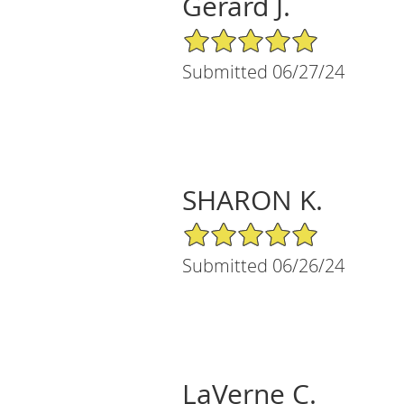
Gerard J.
5/5 Star Rating
Submitted 06/27/24
SHARON K.
5/5 Star Rating
Submitted 06/26/24
LaVerne C.