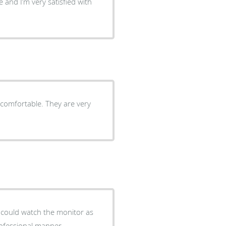
 and I’m very satisfied with
 comfortable. They are very
I could watch the monitor as
rofessional manner.