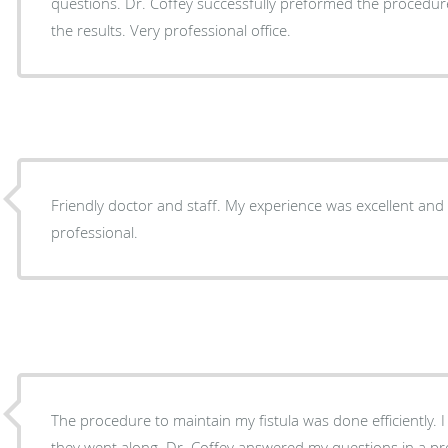
questions. Dr. Coffey successfully preformed the procedure
the results. Very professional office.
Friendly doctor and staff. My experience was excellent and
professional.
The procedure to maintain my fistula was done efficiently. 
they went along. Dr. Coffey answered my questions in a p