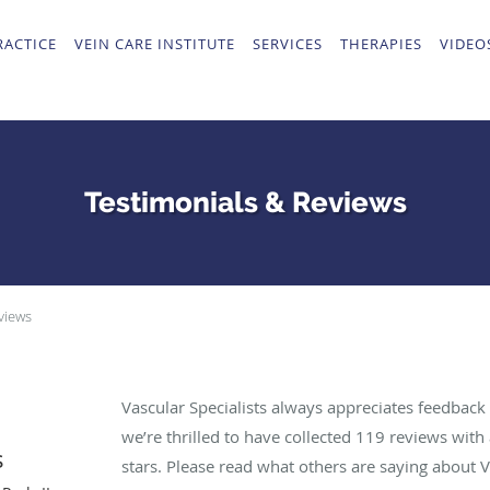
RACTICE
VEIN CARE INSTITUTE
SERVICES
THERAPIES
VIDEO
Testimonials & Reviews
views
Vascular Specialists always appreciates feedback 
we’re thrilled to have collected
119
reviews with 
s
stars. Please read what others are saying about V