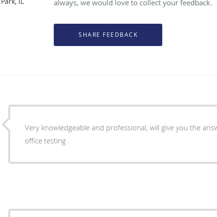
Park, IL
always, we would love to collect your feedback.
Very knowledgeable and professional, will give you the answer to your p
office testing .