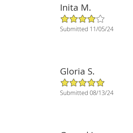
Inita M.
4/5 Star Rating
Submitted 11/05/24
Gloria S.
5/5 Star Rating
Submitted 08/13/24