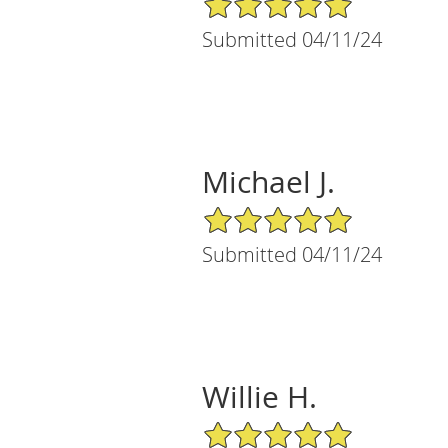
Submitted 04/11/24
Michael J.
5/5 Star Rating
Submitted 04/11/24
Willie H.
5/5 Star Rating