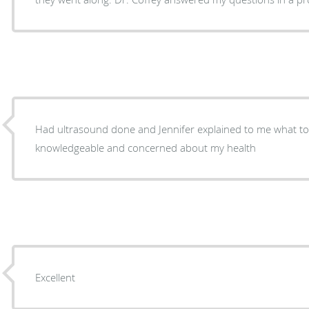
Had ultrasound done and Jennifer explained to me what t
knowledgeable and concerned about my health
Excellent