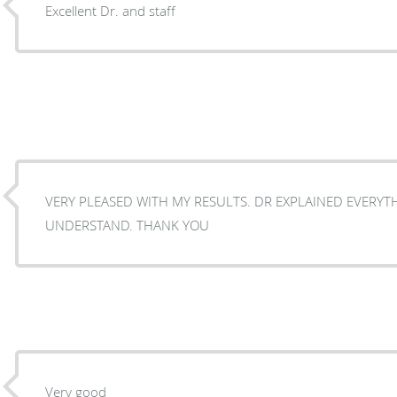
Excellent Dr. and staff
VERY PLEASED WITH MY RESULTS. DR EXPLAINED EVERYT
UNDERSTAND. THANK YOU
Very good