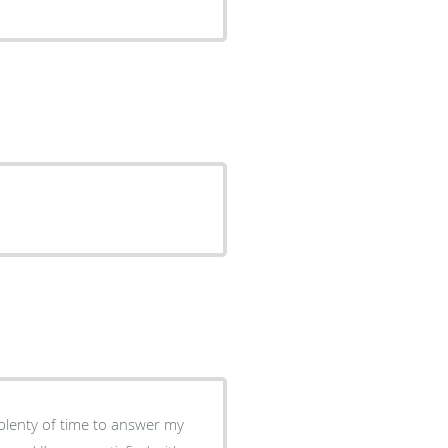
plenty of time to answer my