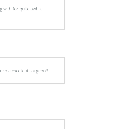
g with for quite awhile.
uch a excellent surgeon!!