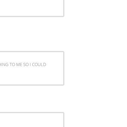
HING TO ME SO I COULD