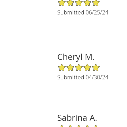
5/5 Star Rating
Submitted 06/25/24
Cheryl M.
5/5 Star Rating
Submitted 04/30/24
Sabrina A.
5/5 Star Rating