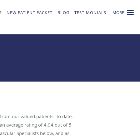
S
NEW PATIENT PACKET
BLOG
TESTIMONIALS
MORE
from our valued patients. To date,
an average rating of
4.94
out of 5
ascular Specialists below, and as