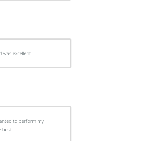
d was excellent.
 wanted to perform my
tic anyrisum. He's the best.