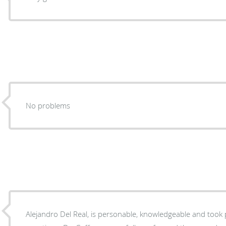
No problems
Alejandro Del Real, is personable, knowledgeable and took 